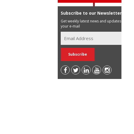
Subscribe to our Newsletter
Get weekly latest news and updates in
your e-mail