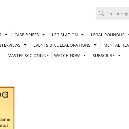
R
CASE BRIEFS
LEGISLATION
LEGAL ROUNDUP
NTERVIEWS
EVENTS & COLLABORATIONS
MENTAL HEA
MASTER SCC ONLINE
WATCH NOW
SUBSCRIBE