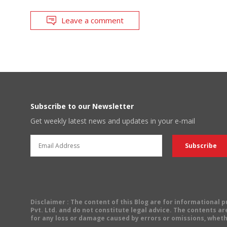
Leave a comment
Subscribe to our Newsletter
Get weekly latest news and updates in your e-mail
Disclaimer
: The content of this Blog are for informational
Pvt. Ltd. and do not constitute legal advice. The contents are
for any loss or damage caused by errors or omissions, wheth