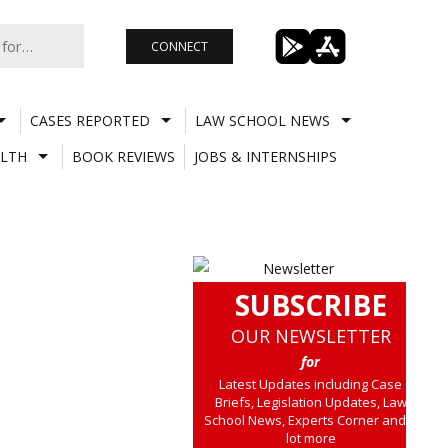
CONNECT
CASES REPORTED
LAW SCHOOL NEWS
LTH
BOOK REVIEWS
JOBS & INTERNSHIPS
SUBSCRIBE
OUR NEWSLETTER
for
Latest Updates including Case
Briefs, Legislation Updates, Law
School News, Experts Corner and a
lot more