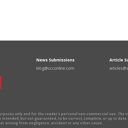
News Submissions
Article 
blog@scconline.com
articles@
 purposes only and for the reader's personal non-commercial use. The 
 intended, but not guaranteed, to be correct, complete, or up to date. E
er arising from negligence, accident or any other cause.