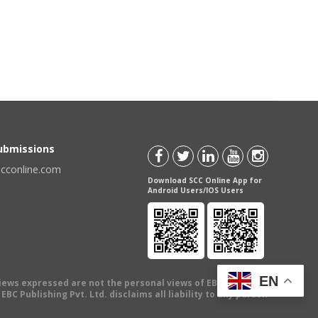
Submissions
scconline.com
Download SCC Online App for
Android Users/IOS Users
EN
views expressed are not the personal views of EBC Publishing
BC Publishing Pvt. Ltd. disclaims all liability to any person