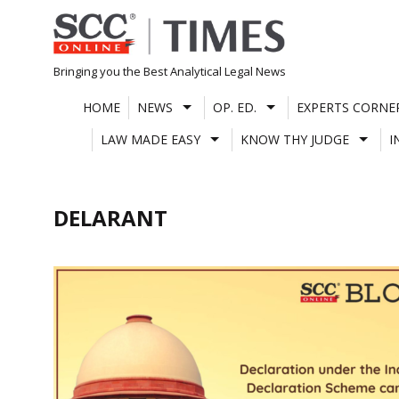
Skip
to
content
Bringing you the Best Analytical Legal News
HOME
NEWS
OP. ED.
EXPERTS CORNE
LAW MADE EASY
KNOW THY JUDGE
I
DELARANT