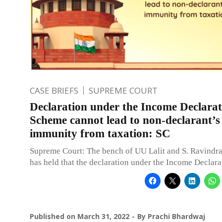
CASE BRIEFS
SUPREME COURT
Declaration under the Income Declarat
Scheme cannot lead to non-declarant’s
immunity from taxation: SC
Supreme Court: The bench of UU Lalit and S. Ravindra
has held that the declaration under the Income Declar
Published on
March 31, 2022
By
Prachi Bhardwaj