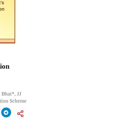
ion
 Bhat*, JJ
ation Scheme