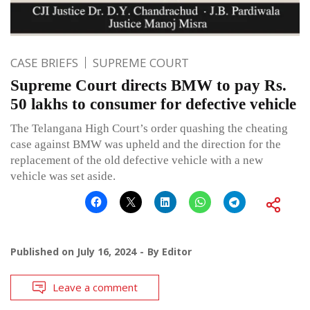
CASE BRIEFS
SUPREME COURT
Supreme Court directs BMW to pay Rs.
50 lakhs to consumer for defective vehicle
The Telangana High Court’s order quashing the cheating
case against BMW was upheld and the direction for the
replacement of the old defective vehicle with a new
vehicle was set aside.
Published on
July 16, 2024
By
Editor
Leave a comment