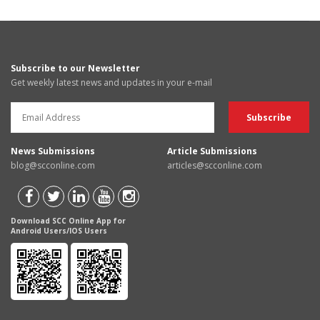
Subscribe to our Newsletter
Get weekly latest news and updates in your e-mail
News Submissions
Article Submissions
blog@scconline.com
articles@scconline.com
Download SCC Online App for
Android Users/IOS Users