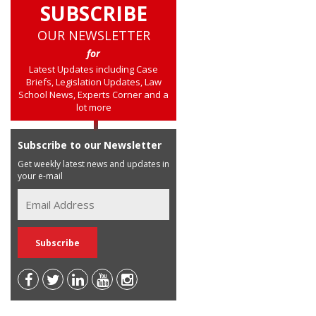
SUBSCRIBE
OUR NEWSLETTER
for
Latest Updates including Case
Briefs, Legislation Updates, Law
School News, Experts Corner and a
lot more
Subscribe to our Newsletter
Get weekly latest news and updates in
your e-mail