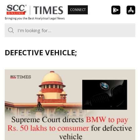
Skip
CONNECT
to
Bringing you the Best Analytical Legal News
content
DEFECTIVE VEHICLE;