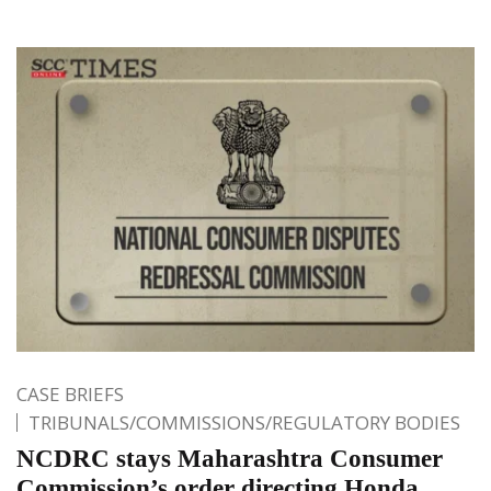
CASE BRIEFS
TRIBUNALS/COMMISSIONS/REGULATORY BODIES
NCDRC stays Maharashtra Consumer
Commission’s order directing Honda