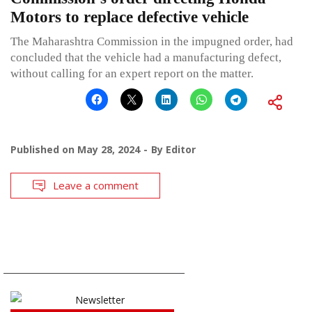
Motors to replace defective vehicle
The Maharashtra Commission in the impugned order, had
concluded that the vehicle had a manufacturing defect,
without calling for an expert report on the matter.
Published on
May 28, 2024
By
Editor
Leave a comment