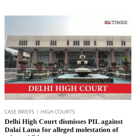
CASE BRIEFS
HIGH COURTS
Delhi High Court dismisses PIL against
Dalai Lama for alleged molestation of