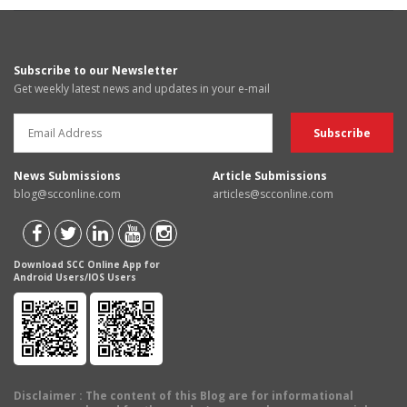
Subscribe to our Newsletter
Get weekly latest news and updates in your e-mail
News Submissions
Article Submissions
blog@scconline.com
articles@scconline.com
Download SCC Online App for
Android Users/IOS Users
Disclaimer
: The content of this Blog are for informational