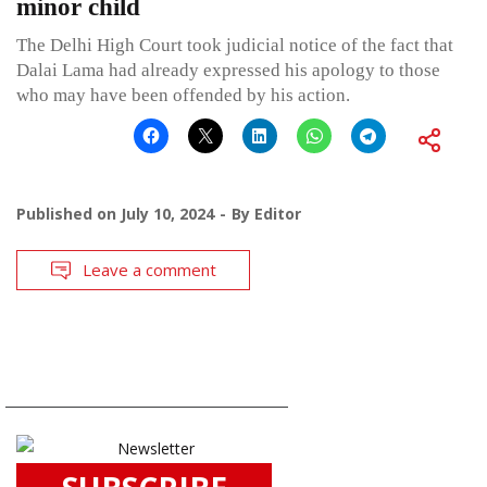
minor child
The Delhi High Court took judicial notice of the fact that
Dalai Lama had already expressed his apology to those
who may have been offended by his action.
Published on
July 10, 2024
By
Editor
Leave a comment