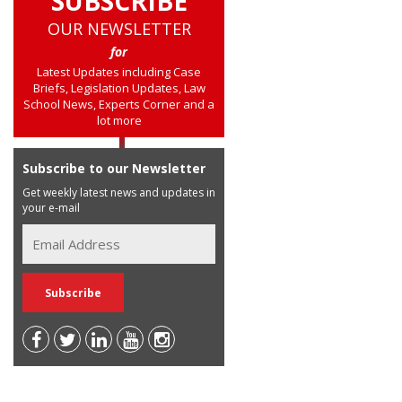
SUBSCRIBE
OUR NEWSLETTER
for
Latest Updates including Case
Briefs, Legislation Updates, Law
School News, Experts Corner and a
lot more
Subscribe to our Newsletter
Get weekly latest news and updates in
your e-mail