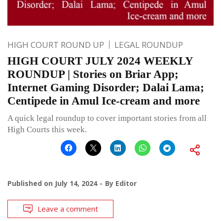
HIGH COURT ROUND UP
LEGAL ROUNDUP
HIGH COURT JULY 2024 WEEKLY
ROUNDUP | Stories on Briar App;
Internet Gaming Disorder; Dalai Lama;
Centipede in Amul Ice-cream and more
A quick legal roundup to cover important stories from all
High Courts this week.
Published on
July 14, 2024
By
Editor
Leave a comment