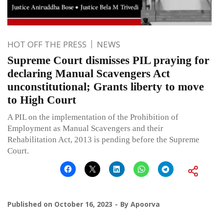
HOT OFF THE PRESS
NEWS
Supreme Court dismisses PIL praying for
declaring Manual Scavengers Act
unconstitutional; Grants liberty to move
to High Court
A PIL on the implementation of the Prohibition of
Employment as Manual Scavengers and their
Rehabilitation Act, 2013 is pending before the Supreme
Court.
Published on
October 16, 2023
By
Apoorva