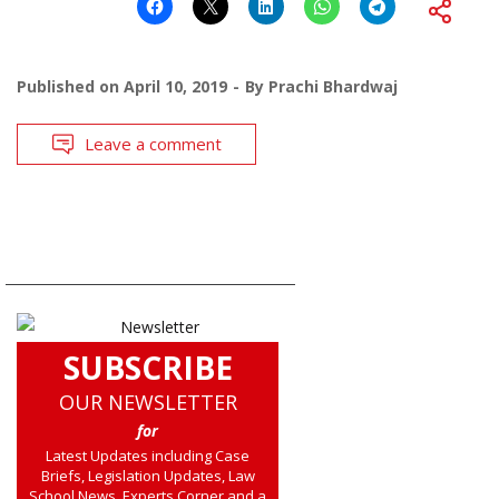
Published on
April 10, 2019
By
Prachi Bhardwaj
Leave a comment
SUBSCRIBE
OUR NEWSLETTER
for
Latest Updates including Case
Briefs, Legislation Updates, Law
School News, Experts Corner and a