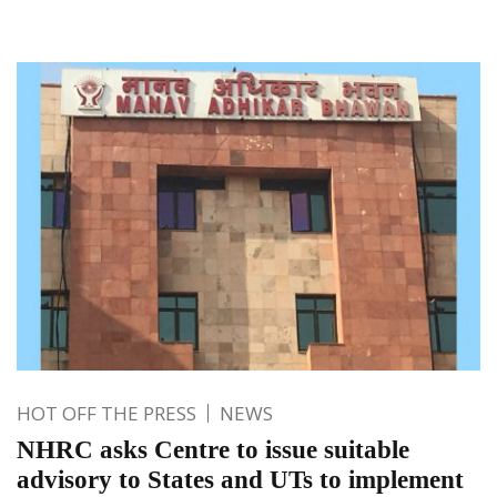
HOT OFF THE PRESS
NEWS
NHRC asks Centre to issue suitable
advisory to States and UTs to implement