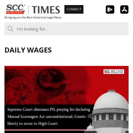
Skip
CONNECT
to
Bringing you the Best Analytical Legal News
content
DAILY WAGES