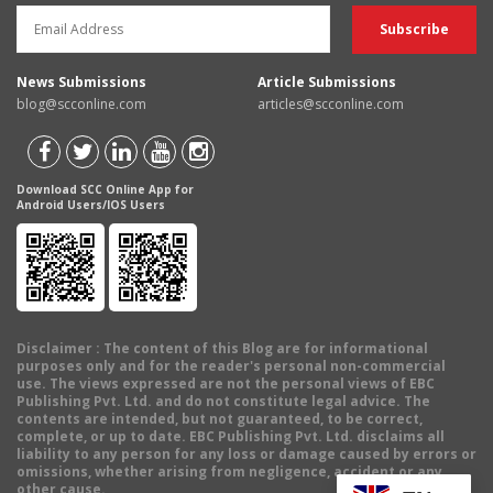
News Submissions
Article Submissions
blog@scconline.com
articles@scconline.com
Download SCC Online App for
Android Users/IOS Users
Disclaimer
: The content of this Blog are for informational
purposes only and for the reader's personal non-commercial
use. The views expressed are not the personal views of EBC
Publishing Pvt. Ltd. and do not constitute legal advice. The
contents are intended, but not guaranteed, to be correct,
complete, or up to date. EBC Publishing Pvt. Ltd. disclaims all
liability to any person for any loss or damage caused by errors or
omissions, whether arising from negligence, accident or any
other cause.