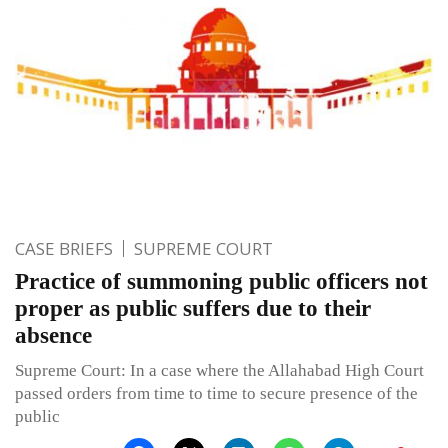
CASE BRIEFS
SUPREME COURT
Practice of summoning public officers not
proper as public suffers due to their
absence
Supreme Court: In a case where the Allahabad High Court
passed orders from time to time to secure presence of the
public