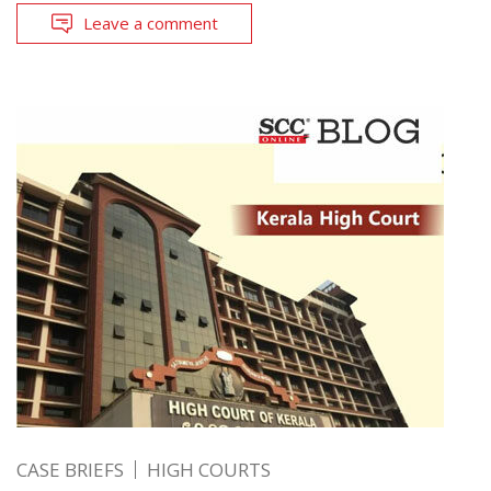
Leave a comment
CASE BRIEFS
HIGH COURTS