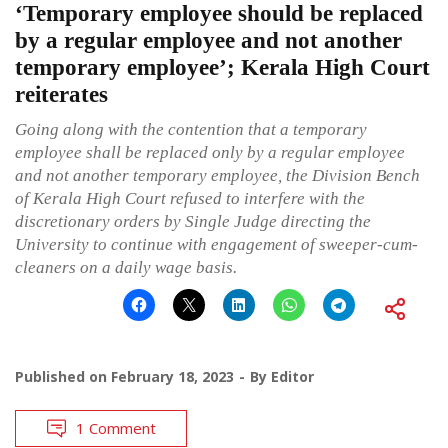
‘Temporary employee should be replaced
by a regular employee and not another
temporary employee’; Kerala High Court
reiterates
Going along with the contention that a temporary
employee shall be replaced only by a regular employee
and not another temporary employee, the Division Bench
of Kerala High Court refused to interfere with the
discretionary orders by Single Judge directing the
University to continue with engagement of sweeper-cum-
cleaners on a daily wage basis.
Published on
February 18, 2023
By
Editor
1 Comment