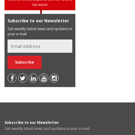
lot more
Subscribe to our Newsletter
Get weekly latest news and updates in
your e-mail
Subscribe to our Newsletter
Get weekly latest news and updates in your e-mail