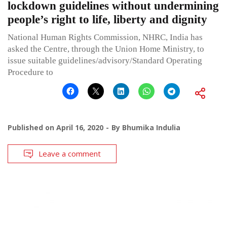
lockdown guidelines without undermining
people’s right to life, liberty and dignity
National Human Rights Commission, NHRC, India has
asked the Centre, through the Union Home Ministry, to
issue suitable guidelines/advisory/Standard Operating
Procedure to
Published on
April 16, 2020
By
Bhumika Indulia
Leave a comment