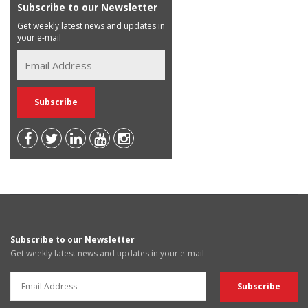
Subscribe to our Newsletter
Get weekly latest news and updates in
your e-mail
Subscribe to our Newsletter
Get weekly latest news and updates in your e-mail