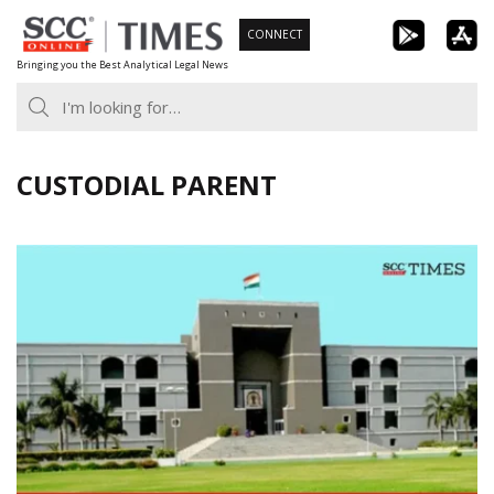
Skip
CONNECT
to
Bringing you the Best Analytical Legal News
content
CUSTODIAL PARENT