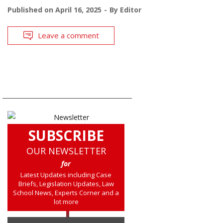
Published on
April 16, 2025
By
Editor
Leave a comment
SUBSCRIBE
OUR NEWSLETTER
for
Latest Updates including Case
Briefs, Legislation Updates, Law
School News, Experts Corner and a
lot more