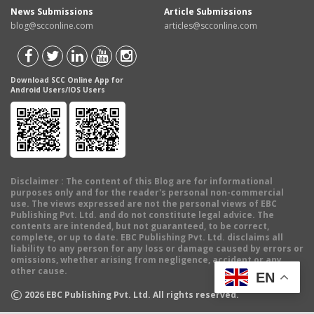
News Submissions
Article Submissions
blog@scconline.com
articles@scconline.com
Download SCC Online App for
Android Users/IOS Users
Disclaimer
: The content of this Blog are for informational
purposes only and for the reader's personal non-commercial
use. The views expressed are not the personal views of EBC
Publishing Pvt. Ltd. and do not constitute legal advice. The
contents are intended, but not guaranteed, to be correct,
complete, or up to date. EBC Publishing Pvt. Ltd. disclaims all
liability to any person for any loss or damage caused by errors or
omissions, whether arising from negligence, accident or any
other cause.
EN
©
2026
EBC Publishing Pvt. Ltd. All rights reserved.