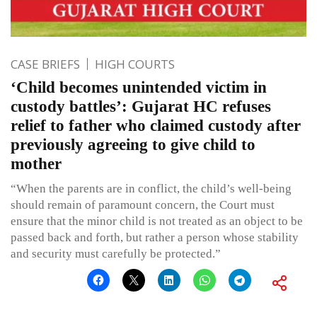
CASE BRIEFS
HIGH COURTS
‘Child becomes unintended victim in
custody battles’: Gujarat HC refuses
relief to father who claimed custody after
previously agreeing to give child to
mother
“When the parents are in conflict, the child’s well-being
should remain of paramount concern, the Court must
ensure that the minor child is not treated as an object to be
passed back and forth, but rather a person whose stability
and security must carefully be protected.”