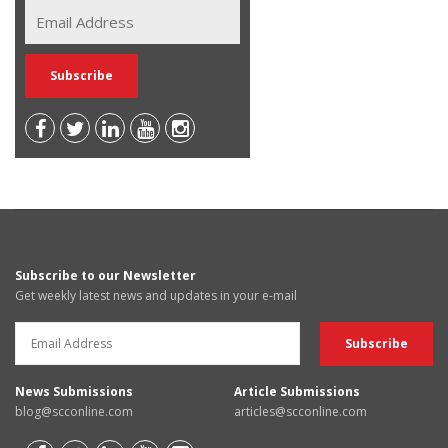
Subscribe to our Newsletter
Get weekly latest news and updates in your e-mail
News Submissions
Article Submissions
blog@scconline.com
articles@scconline.com