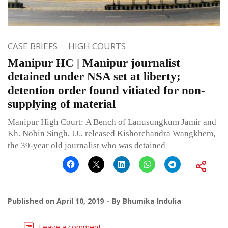
CASE BRIEFS
HIGH COURTS
Manipur HC | Manipur journalist
detained under NSA set at liberty;
detention order found vitiated for non-
supplying of material
Manipur High Court: A Bench of Lanusungkum Jamir and
Kh. Nobin Singh, JJ., released Kishorchandra Wangkhem,
the 39-year old journalist who was detained
Published on
April 10, 2019
By
Bhumika Indulia
Leave a comment