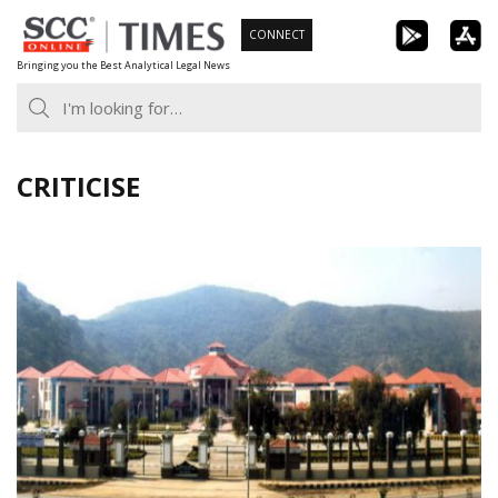
Skip
CONNECT
to
Bringing you the Best Analytical Legal News
content
CRITICISE