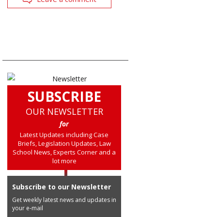
SUBSCRIBE
OUR NEWSLETTER
for
Latest Updates including Case
Briefs, Legislation Updates, Law
School News, Experts Corner and a
lot more
Subscribe to our Newsletter
Get weekly latest news and updates in
your e-mail