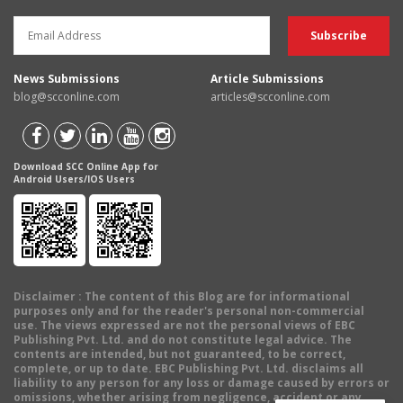
News Submissions
Article Submissions
blog@scconline.com
articles@scconline.com
Download SCC Online App for
Android Users/IOS Users
Disclaimer
: The content of this Blog are for informational
purposes only and for the reader's personal non-commercial
use. The views expressed are not the personal views of EBC
Publishing Pvt. Ltd. and do not constitute legal advice. The
contents are intended, but not guaranteed, to be correct,
complete, or up to date. EBC Publishing Pvt. Ltd. disclaims all
liability to any person for any loss or damage caused by errors or
omissions, whether arising from negligence, accident or any