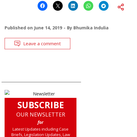
Published on
June 14, 2019
By
Bhumika Indulia
Leave a comment
SUBSCRIBE
OUR NEWSLETTER
for
Latest Updates including Case
Briefs, Legislation Updates, Law