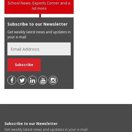
School News, Experts Corner and a
lot more
Subscribe to our Newsletter
Get weekly latest news and updates in
your e-mail
Subscribe to our Newsletter
Get weekly latest news and updates in your e-mail