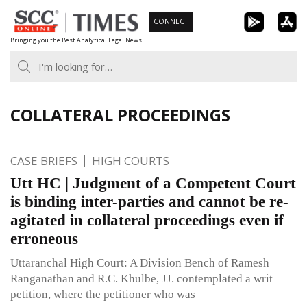
Skip
CONNECT
to
Bringing you the Best Analytical Legal News
content
COLLATERAL PROCEEDINGS
CASE BRIEFS
HIGH COURTS
Utt HC | Judgment of a Competent Court
is binding inter-parties and cannot be re-
agitated in collateral proceedings even if
erroneous
Uttaranchal High Court: A Division Bench of Ramesh
Ranganathan and R.C. Khulbe, JJ. contemplated a writ
petition, where the petitioner who was