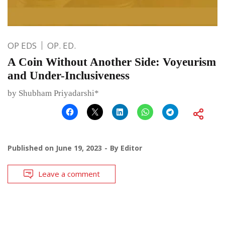
OP EDS
OP. ED.
A Coin Without Another Side: Voyeurism
and Under-Inclusiveness
by Shubham Priyadarshi*
Published on
June 19, 2023
By
Editor
Leave a comment