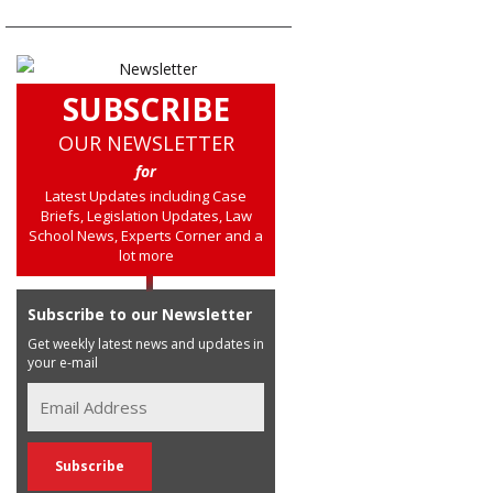
SUBSCRIBE
OUR NEWSLETTER
for
Latest Updates including Case
Briefs, Legislation Updates, Law
School News, Experts Corner and a
lot more
Subscribe to our Newsletter
Get weekly latest news and updates in
your e-mail