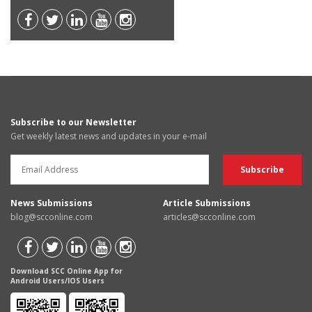
Subscribe to our Newsletter
Get weekly latest news and updates in your e-mail
News Submissions
Article Submissions
blog@scconline.com
articles@scconline.com
Download SCC Online App for
Android Users/IOS Users