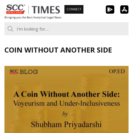
Skip
CONNECT
to
Bringing you the Best Analytical Legal News
content
COIN WITHOUT ANOTHER SIDE