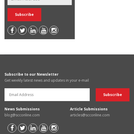
Subscribe to our Newsletter
Get weekly latest news and updates in your e-mail
News Submissions
Article Submissions
blog@scconline.com
articles@scconline.com