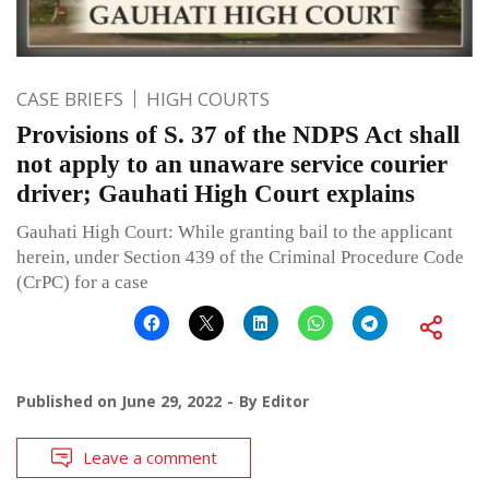
CASE BRIEFS
HIGH COURTS
Provisions of S. 37 of the NDPS Act shall
not apply to an unaware service courier
driver; Gauhati High Court explains
Gauhati High Court: While granting bail to the applicant
herein, under Section 439 of the Criminal Procedure Code
(CrPC) for a case
Published on
June 29, 2022
By
Editor
Leave a comment