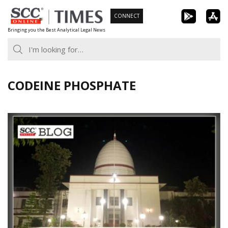
Skip
CONNECT
to
Bringing you the Best Analytical Legal News
content
CODEINE PHOSPHATE