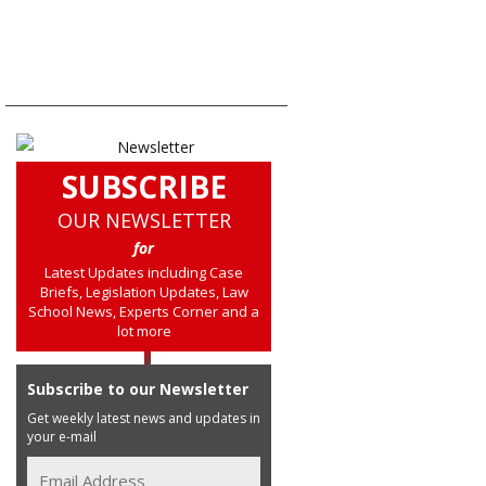
SUBSCRIBE
OUR NEWSLETTER
for
Latest Updates including Case
Briefs, Legislation Updates, Law
School News, Experts Corner and a
lot more
Subscribe to our Newsletter
Get weekly latest news and updates in
your e-mail