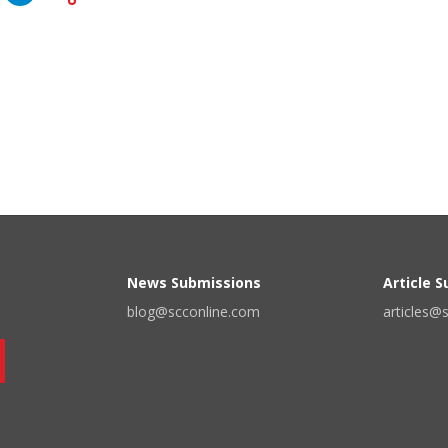
News Submissions
Article 
blog@scconline.com
articles@