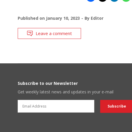
Published on
January 10, 2023
By
Editor
Leave a comment
Subscribe to our Newsletter
Get weekly latest news and updates in your e-mail