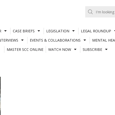
R
CASE BRIEFS
LEGISLATION
LEGAL ROUNDUP
NTERVIEWS
EVENTS & COLLABORATIONS
MENTAL HEA
MASTER SCC ONLINE
WATCH NOW
SUBSCRIBE