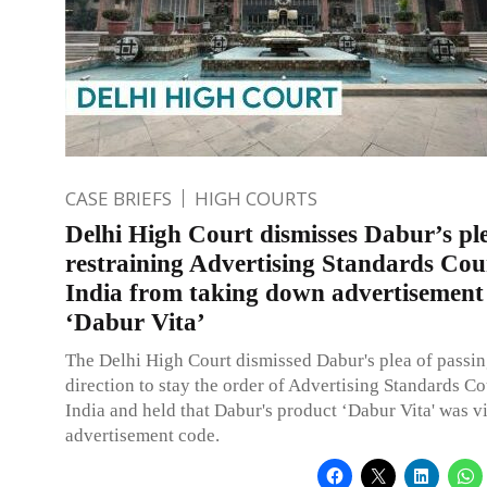
CASE BRIEFS
HIGH COURTS
Delhi High Court dismisses Dabur’s pl
restraining Advertising Standards Coun
India from taking down advertisement
‘Dabur Vita’
The Delhi High Court dismissed Dabur's plea of passin
direction to stay the order of Advertising Standards Co
India and held that Dabur's product ‘Dabur Vita' was v
advertisement code.