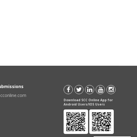
Submissions
scconline.com
Download SCC Online App for
Android Users/IOS Users