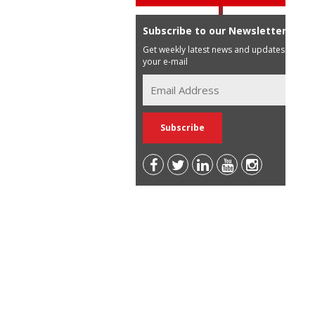
Subscribe to our Newsletter
Get weekly latest news and updates in
your e-mail