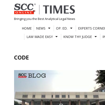
Skip
to
content
Bringing you the Best Analytical Legal News
HOME
NEWS
OP. ED.
EXPERTS CORNE
LAW MADE EASY
KNOW THY JUDGE
I
CODE