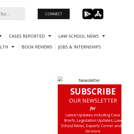
CONNECT
CASES REPORTED
LAW SCHOOL NEWS
LTH
BOOK REVIEWS
JOBS & INTERNSHIPS
SUBSCRIBE
OUR NEWSLETTER
for
Latest Updates including Case
Briefs, Legislation Updates, Law
School News, Experts Corner and a
lot more