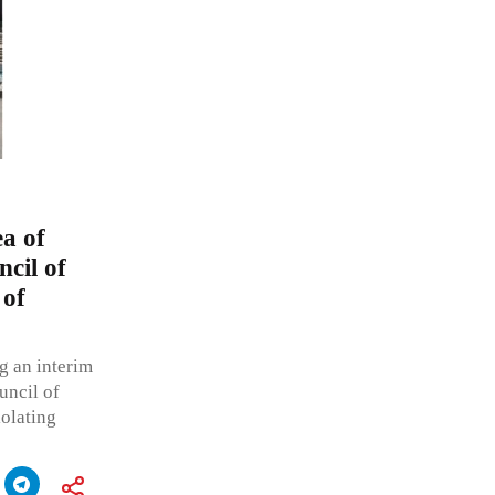
ea of
cil of
 of
g an interim
uncil of
iolating