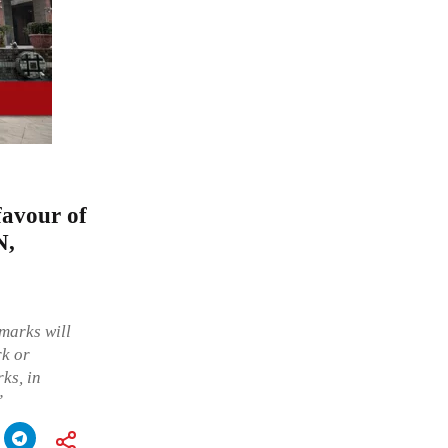
favour of
N,
 marks will
rk or
ks, in
”