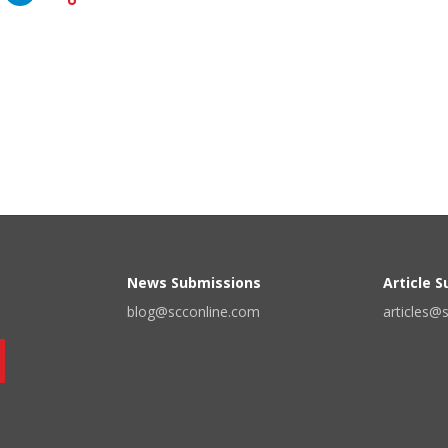
News Submissions
Article 
blog@scconline.com
articles@