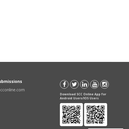
Submissions
scconline.com
Download SCC Online App for
Android Users/IOS Users