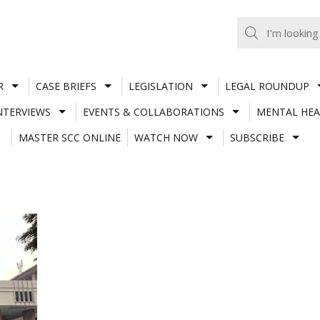
R
CASE BRIEFS
LEGISLATION
LEGAL ROUNDUP
NTERVIEWS
EVENTS & COLLABORATIONS
MENTAL HEA
MASTER SCC ONLINE
WATCH NOW
SUBSCRIBE