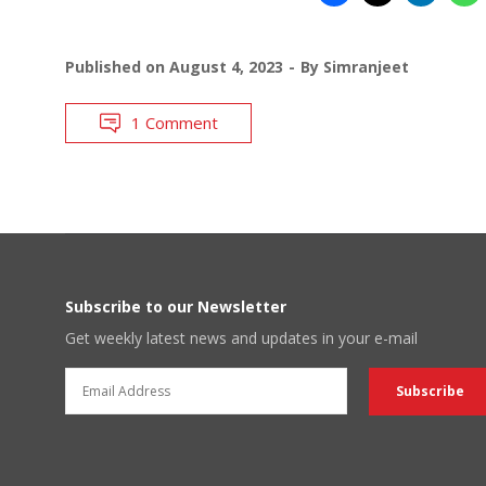
Published on
August 4, 2023
By
Simranjeet
1 Comment
Subscribe to our Newsletter
Get weekly latest news and updates in your e-mail