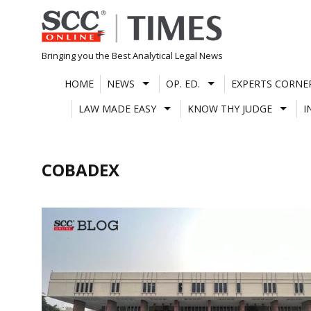
Skip
to
content
Bringing you the Best Analytical Legal News
HOME
NEWS
OP. ED.
EXPERTS CORNE
LAW MADE EASY
KNOW THY JUDGE
I
COBADEX