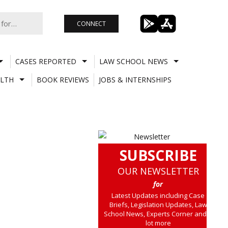
CONNECT
CASES REPORTED
LAW SCHOOL NEWS
LTH
BOOK REVIEWS
JOBS & INTERNSHIPS
SUBSCRIBE
OUR NEWSLETTER
for
Latest Updates including Case
Briefs, Legislation Updates, Law
School News, Experts Corner and a
lot more