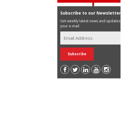
Subscribe to our Newsletter
Get weekly latest news and updates in
your e-mail