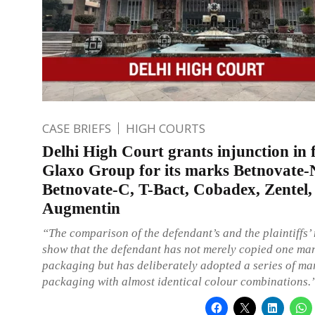
CASE BRIEFS
HIGH COURTS
Delhi High Court grants injunction in 
Glaxo Group for its marks Betnovate-
Betnovate-C, T-Bact, Cobadex, Zentel,
Augmentin
“The comparison of the defendant’s and the plaintiffs’
show that the defendant has not merely copied one ma
packaging but has deliberately adopted a series of mar
packaging with almost identical colour combinations.