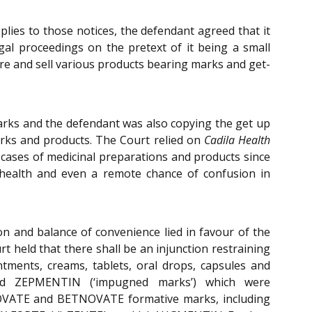
eplies to those notices, the defendant agreed that it
gal proceedings on the pretext of it being a small
e and sell various products bearing marks and get-
marks and the defendant was also copying the get up
marks and products. The Court relied on
Cadila Health
n cases of medicinal preparations and products since
c health and even a remote chance of confusion in
on and balance of convenience lied in favour of the
rt held that there shall be an injunction restraining
ntments, creams, tablets, oral drops, capsules and
d ZEPMENTIN (‘impugned marks’) which were
ETNOVATE and BETNOVATE formative marks, including