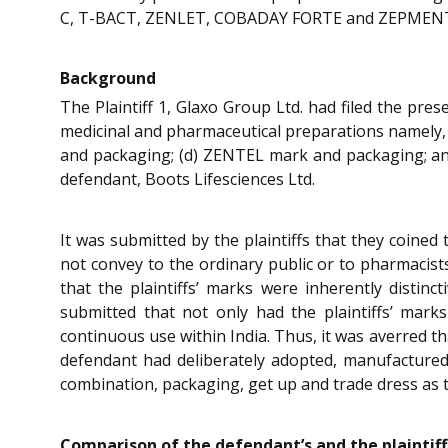
C, T-BACT, ZENLET, COBADAY FORTE and ZEPMEN
Background
The Plaintiff 1, Glaxo Group Ltd. had filed the pres
medicinal and pharmaceutical preparations namel
and packaging; (d) ZENTEL mark and packaging; an
defendant, Boots Lifesciences Ltd.
It was submitted by the plaintiffs that they co
not convey to the ordinary public or to pharmacist
that the plaintiffs’ marks were inherently distin
submitted that not only had the plaintiffs’ mar
continuous use within India. Thus, it was averred tha
defendant had deliberately adopted, manufactured,
combination, packaging, get up and trade dress as th
Comparison of the defendant’s and the plaintiff