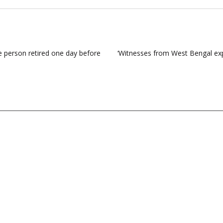
e person retired one day before
‘Witnesses from West Bengal exp