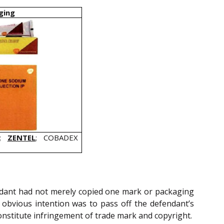
ging
;
ZENTEL
; COBADEX
endant had not merely copied one mark or packaging
 obvious intention was to pass off the defendant’s
constitute infringement of trade mark and copyright.