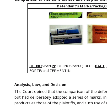
Defendant's Marks/Packag
BETNO
SPAN-
N
; BETNOSPAN-C; BLUE-
BACT
;
FORTE; and ZEPMENTIN
Analysis, Law, and Decision
The Court opined that the comparison of the defen
but had deliberately adopted a series of marks, i
products as those of the plaintiffs, and such use o