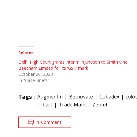
Related
Delhi High Court grants interim injunction to SmithKline
Beecham Limited for its ‘GSK’ mark
October 28, 2023
In "Case Briefs"
Tags :
Augmentin
Betnovate
Cobadex
colo
T-bact
Trade Mark
Zentel
1 Comment