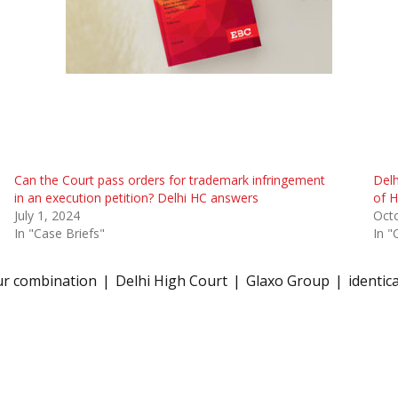
Can the Court pass orders for trademark infringement
Delh
in an execution petition? Delhi HC answers
of H
July 1, 2024
Oct
In "Case Briefs"
In "
ur combination
Delhi High Court
Glaxo Group
identica