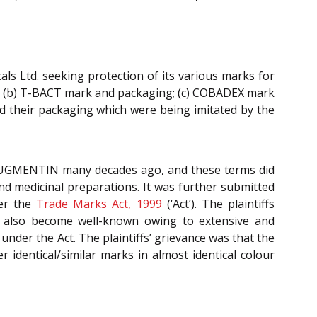
cals Ltd. seeking protection of its various marks for
 (b) T-BACT mark and packaging; (c) COBADEX mark
 their packaging which were being imitated by the
 AUGMENTIN many decades ago, and these terms did
nd medicinal preparations. It was further submitted
der the
Trade Marks Act, 1999
(‘Act’). The plaintiffs
ad also become well-known owing to extensive and
 under the Act. The plaintiffs’ grievance was that the
identical/similar marks in almost identical colour