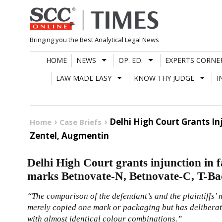
Skip
to
content
Bringing you the Best Analytical Legal News
HOME
NEWS
OP. ED.
EXPERTS CORNE
LAW MADE EASY
KNOW THY JUDGE
I
Delhi High Court Grants I
Home
Case Briefs
Zentel, Augmentin
Delhi High Court grants injunction in 
marks Betnovate-N, Betnovate-C, T-Ba
“The comparison of the defendant’s and the plaintiffs’ 
merely copied one mark or packaging but has deliberat
with almost identical colour combinations.”