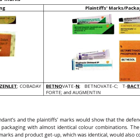
ing
Plaintiffs' Marks/Packa
ZENLET
; COBADAY
BETNO
VATE-
N
; BETNOVATE-C; T-
BACT
FORTE; and AUGMENTIN
dant’s and the plaintiffs’ marks would show that the def
n packaging with almost identical colour combinations. The
f marks and product get-up, which was identical, would also 