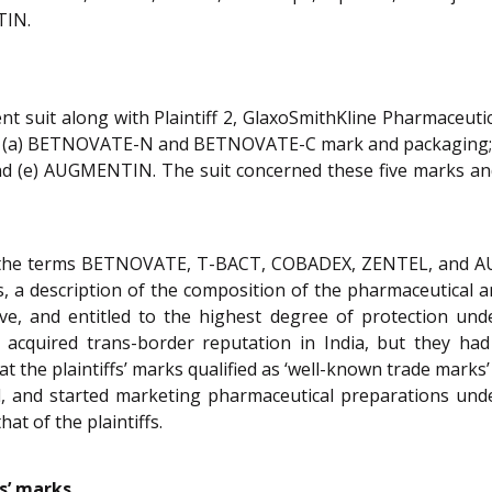
TIN.
ent suit along with Plaintiff 2, GlaxoSmithKline Pharmaceuti
y, (a) BETNOVATE-N and BETNOVATE-C mark and packaging;
d (e) AUGMENTIN. The suit concerned these five marks and
ined the terms BETNOVATE, T-BACT, COBADEX, ZENTEL, and
s, a description of the composition of the pharmaceutical a
ctive, and entitled to the highest degree of protection un
ks acquired trans-border reputation in India, but they h
t the plaintiffs’ marks qualified as ‘well-known trade marks’
 and started marketing pharmaceutical preparations under 
at of the plaintiffs.
s’ marks