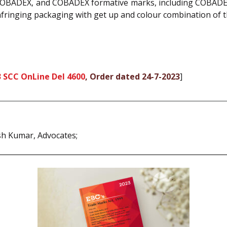
BADEX, and COBADEX formative marks, including COBADEX
fringing packaging with get up and colour combination of th
 SCC OnLine Del 4600
, Order dated 24-7-2023
]
esh Kumar, Advocates;