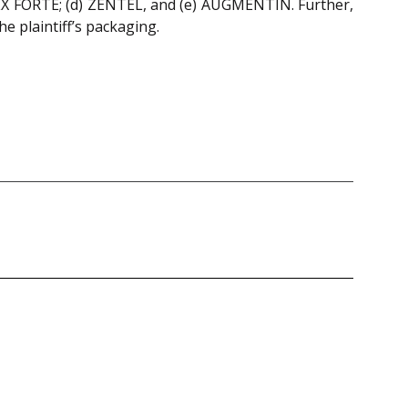
 FORTE; (d) ZENTEL, and (e) AUGMENTIN. Further,
e plaintiff’s packaging.