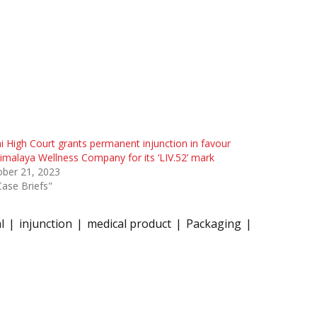
i High Court grants permanent injunction in favour
imalaya Wellness Company for its ‘LIV.52’ mark
ober 21, 2023
Case Briefs"
l
injunction
medical product
Packaging