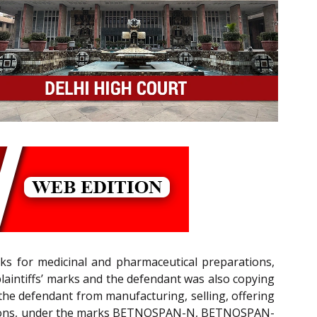
arks for medicinal and pharmaceutical preparations,
plaintiffs’ marks and the defendant was also copying
 the defendant from manufacturing, selling, offering
njections, under the marks BETNOSPAN-N, BETNOSPAN-