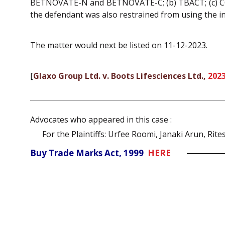
BETNOVATE-N and BETNOVATE-C; (b) TBACT; (c) CO
the defendant was also restrained from using the in
The matter would next be listed on 11-12-2023.
[
Glaxo Group Ltd. v. Boots Lifesciences Ltd.,
2023
Advocates who appeared in this case :
For the Plaintiffs: Urfee Roomi, Janaki Arun, Rit
Buy Trade Marks Act, 1999
HERE