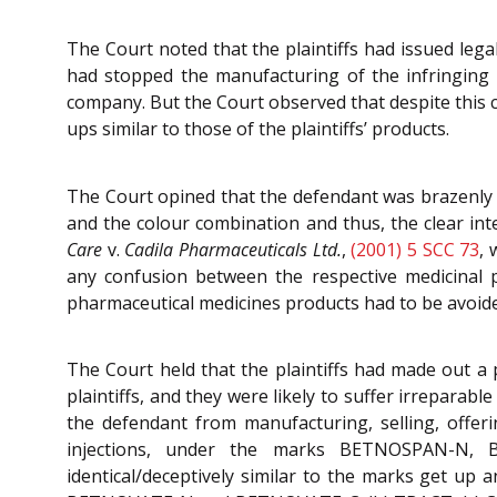
The Court noted that the plaintiffs had issued legal
had stopped the manufacturing of the infringing p
company. But the Court observed that despite this
ups similar to those of the plaintiffs’ products.
The Court opined that the defendant was brazenly u
and the colour combination and thus, the clear int
Care
v.
Cadila Pharmaceuticals Ltd.
,
(2001) 5 SCC 73
, 
any confusion between the respective medicinal p
pharmaceutical medicines products had to be avoid
The Court held that the plaintiffs had made out a 
plaintiffs, and they were likely to suffer irreparab
the defendant from manufacturing, selling, offeri
injections, under the marks BETNOSPAN-N,
identical/deceptively similar to the marks get u