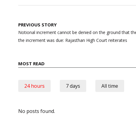
Post
PREVIOUS STORY
navigation
Notional increment cannot be denied on the ground that th
the increment was due: Rajasthan High Court reiterates
MOST READ
24 hours
7 days
All time
No posts found.