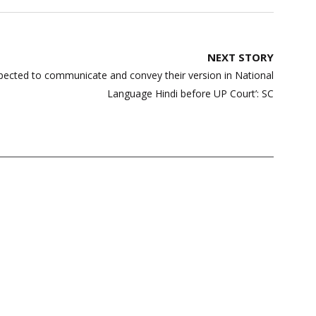
NEXT STORY
ected to communicate and convey their version in National
Language Hindi before UP Court’: SC