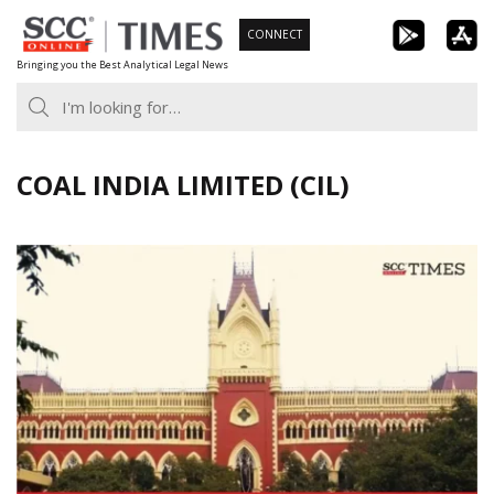
Skip
CONNECT
to
Bringing you the Best Analytical Legal News
content
COAL INDIA LIMITED (CIL)