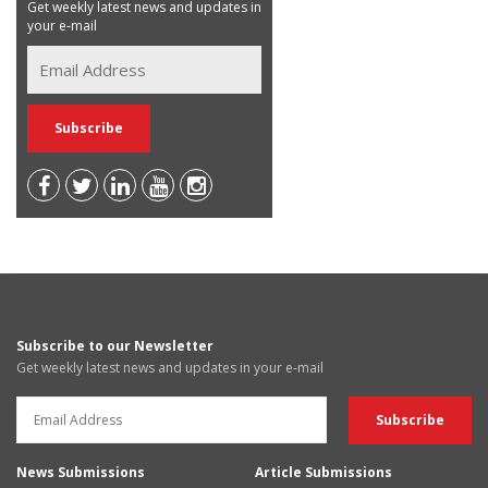
Get weekly latest news and updates in
your e-mail
Subscribe to our Newsletter
Get weekly latest news and updates in your e-mail
News Submissions
Article Submissions