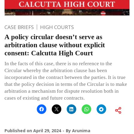
CASE BRIEFS
HIGH COURTS
A policy circular doesn’t serve as
arbitration clause without explicit
consent: Calcutta High Court
In the facts of this case, there is no reference to the
Circular whereby the arbitration clause has been
incorporated in the contract between the parties. It is true
that the policy decision in terms of the Circular is to make
arbitration a mechanism for dispute resolution both in
cases of existing and future contracts.
Published on
April 29, 2024
By
Arunima