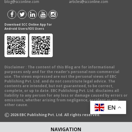
blog@scconline.com
articles@scconline.com
Download SCC Online App for
Android Users/IOS Users
Disclaimer
: The content of this Blog are for informational
purposes only and for the reader's personal non-commercial
use. The views expressed are not the personal views of EBC
Publishing Pvt. Ltd. and do not constitute legal advice. The
contents are intended, but not guaranteed, to be correct,
complete, or up to date. EBC Publishing Pvt. Ltd. disclaims all
liability to any person for any loss or damage caused by errors or
omissions, whether arising from negligence, accident or any
other cause.
EN
©
2026
EBC Publishing Pvt. Ltd. All rights reserved.
NAVIGATION