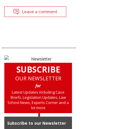
Leave a comment
SUBSCRIBE
OUR NEWSLETTER
for
Latest Updates including Case
Briefs, Legislation Updates, Law
School News, Experts Corner and a
lot more
Subscribe to our Newsletter