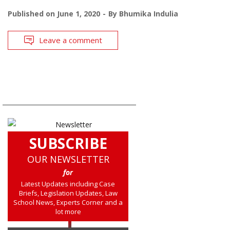
Published on
June 1, 2020
By
Bhumika Indulia
Leave a comment
SUBSCRIBE
OUR NEWSLETTER
for
Latest Updates including Case
Briefs, Legislation Updates, Law
School News, Experts Corner and a
lot more