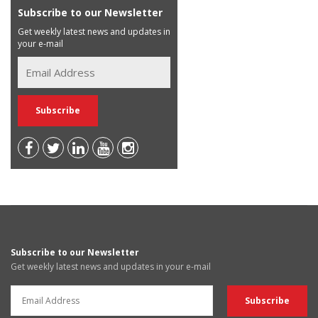
Subscribe to our Newsletter
Get weekly latest news and updates in
your e-mail
Subscribe to our Newsletter
Get weekly latest news and updates in your e-mail