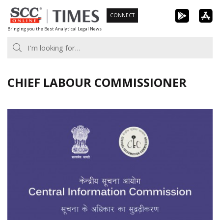
Skip
CONNECT
to
Bringing you the Best Analytical Legal News
content
CHIEF LABOUR COMMISSIONER