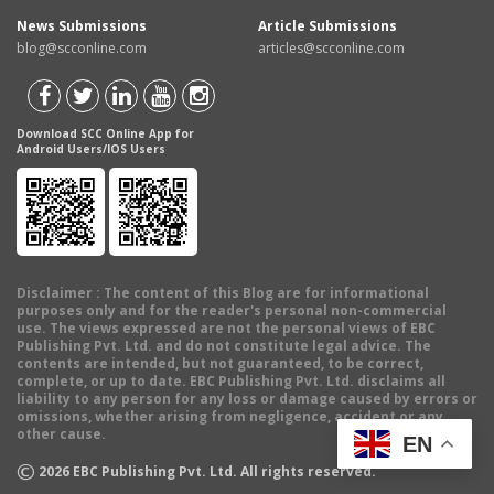
News Submissions
Article Submissions
blog@scconline.com
articles@scconline.com
Download SCC Online App for
Android Users/IOS Users
Disclaimer
: The content of this Blog are for informational
purposes only and for the reader's personal non-commercial
use. The views expressed are not the personal views of EBC
Publishing Pvt. Ltd. and do not constitute legal advice. The
contents are intended, but not guaranteed, to be correct,
complete, or up to date. EBC Publishing Pvt. Ltd. disclaims all
liability to any person for any loss or damage caused by errors or
omissions, whether arising from negligence, accident or any
other cause.
EN
©
2026
EBC Publishing Pvt. Ltd. All rights reserved.