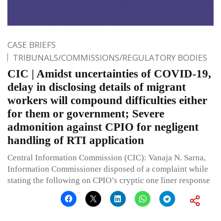
CASE BRIEFS
TRIBUNALS/COMMISSIONS/REGULATORY BODIES
CIC | Amidst uncertainties of COVID-19,
delay in disclosing details of migrant
workers will compound difficulties either
for them or government; Severe
admonition against CPIO for negligent
handling of RTI application
Central Information Commission (CIC): Vanaja N. Sarna,
Information Commissioner disposed of a complaint while
stating the following on CPIO’s cryptic one liner response