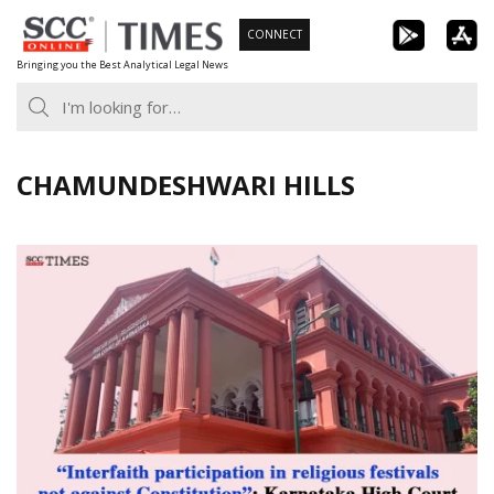
Skip
CONNECT
to
Bringing you the Best Analytical Legal News
content
CHAMUNDESHWARI HILLS