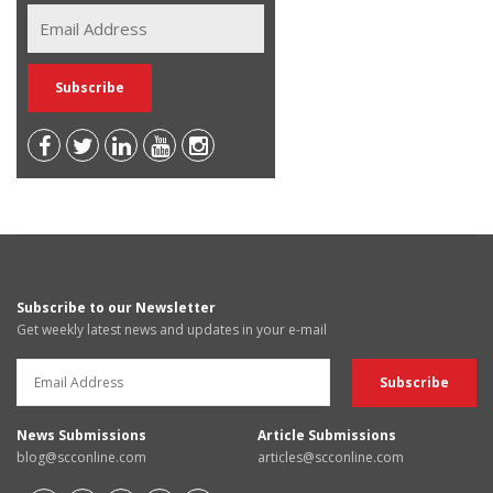
Subscribe to our Newsletter
Get weekly latest news and updates in your e-mail
News Submissions
Article Submissions
blog@scconline.com
articles@scconline.com