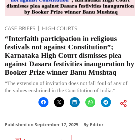
CASE BRIEFS
HIGH COURTS
“Interfaith participation in religious
festivals not against Constitution”;
Karnataka High Court dismisses plea
against Dasara festivities inauguration by
Booker Prize winner Banu Mushtaq
“The extension of invitation does not fall foul of any of
the values enshrined in the Constitution of India.”
Published on
September 17, 2025
By
Editor