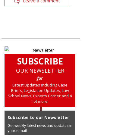
Leave a comment
SUBSCRIBE
OUR NEWSLETTER
for
Latest Updates including Case
Briefs, Legislation Updates, Law
School News, Experts Corner and a
lot more
Subscribe to our Newsletter
Get weekly latest news and updates in
your e-mail