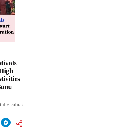
stivals
 High
tivities
Banu
f the values