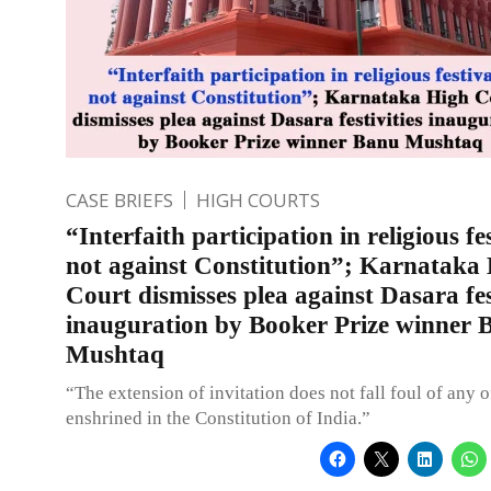
CASE BRIEFS
HIGH COURTS
“Interfaith participation in religious fe
not against Constitution”; Karnataka
Court dismisses plea against Dasara fes
inauguration by Booker Prize winner 
Mushtaq
“The extension of invitation does not fall foul of any o
enshrined in the Constitution of India.”