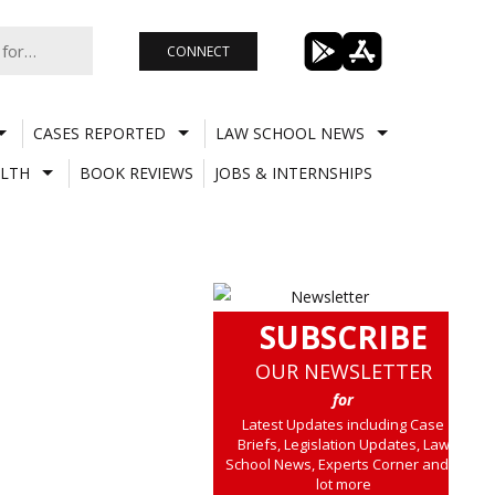
CONNECT
CASES REPORTED
LAW SCHOOL NEWS
LTH
BOOK REVIEWS
JOBS & INTERNSHIPS
SUBSCRIBE
OUR NEWSLETTER
for
Latest Updates including Case
Briefs, Legislation Updates, Law
School News, Experts Corner and a
lot more