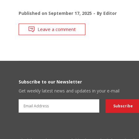
Published on
September 17, 2025
By
Editor
Leave a comment
Subscribe to our Newsletter
Get weekly latest news and updates in your e-mail