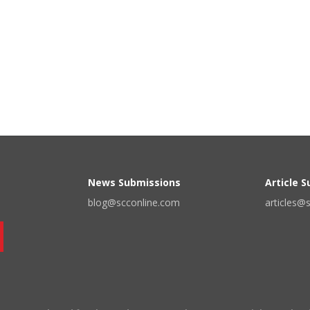
News Submissions
Article 
blog@scconline.com
articles@