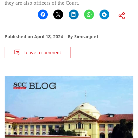
they are also officers of the Court.
Published on
April 18, 2024
By
Simranjeet
Leave a comment