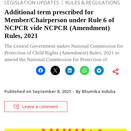
LEGISLATION UPDATES
RULES & REGULATIONS
Additional term prescribed for
Member/Chairperson under Rule 6 of
NCPCR vide NCPCR (Amendment)
Rules, 2021
The Central Government makes National Commission for
Protection of Child Rights (Amendment) Rules, 2021 to
amend the National Commission for Protection of
Published on
September 8, 2021
By
Bhumika Indulia
Leave a comment