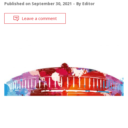
Published on
September 30, 2021
By
Editor
Leave a comment