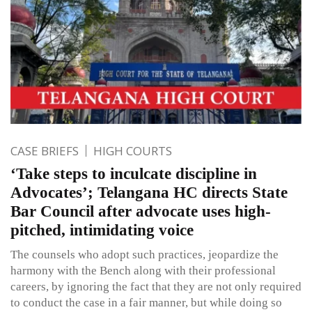
CASE BRIEFS
HIGH COURTS
‘Take steps to inculcate discipline in
Advocates’; Telangana HC directs State
Bar Council after advocate uses high-
pitched, intimidating voice
The counsels who adopt such practices, jeopardize the
harmony with the Bench along with their professional
careers, by ignoring the fact that they are not only required
to conduct the case in a fair manner, but while doing so