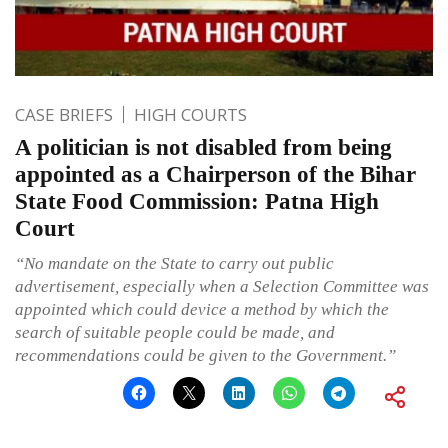
CASE BRIEFS
HIGH COURTS
A politician is not disabled from being
appointed as a Chairperson of the Bihar
State Food Commission: Patna High
Court
“No mandate on the State to carry out public
advertisement, especially when a Selection Committee was
appointed which could device a method by which the
search of suitable people could be made, and
recommendations could be given to the Government.”