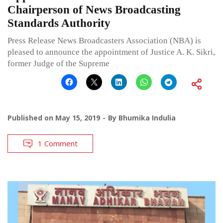
Chairperson of News Broadcasting
Standards Authority
Press Release News Broadcasters Association (NBA) is
pleased to announce the appointment of Justice A. K. Sikri,
former Judge of the Supreme
Published on
May 15, 2019
By
Bhumika Indulia
1 Comment