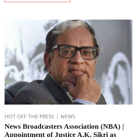
HOT OFF THE PRESS
NEWS
News Broadcasters Association (NBA) |
Appointment of Justice A.K. Sikri as