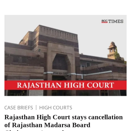
CASE BRIEFS
HIGH COURTS
Rajasthan High Court stays cancellation
of Rajasthan Madarsa Board