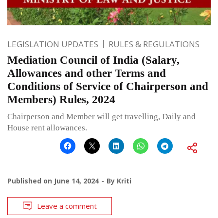
LEGISLATION UPDATES
RULES & REGULATIONS
Mediation Council of India (Salary,
Allowances and other Terms and
Conditions of Service of Chairperson and
Members) Rules, 2024
Chairperson and Member will get travelling, Daily and
House rent allowances.
Published on
June 14, 2024
By
Kriti
Leave a comment