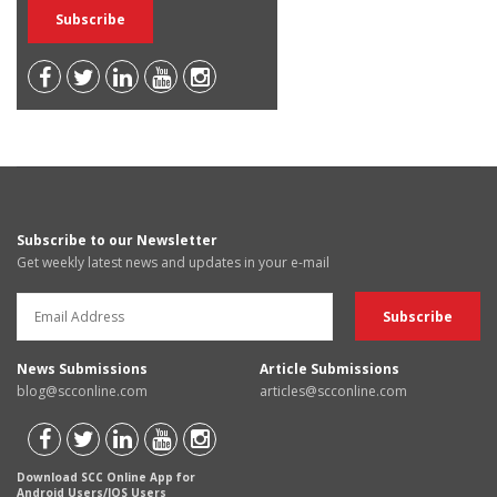
Subscribe to our Newsletter
Get weekly latest news and updates in your e-mail
News Submissions
Article Submissions
blog@scconline.com
articles@scconline.com
Download SCC Online App for
Android Users/IOS Users