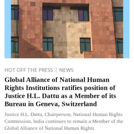
HOT OFF THE PRESS
NEWS
Global Alliance of National Human
Rights Institutions ratifies position of
Justice H.L. Dattu as a Member of its
Bureau in Geneva, Switzerland
Justice H.L. Dattu, Chairperson, National Human Rights
Commission, India continues to remain a Member of the
Global Alliance of National Human Rights