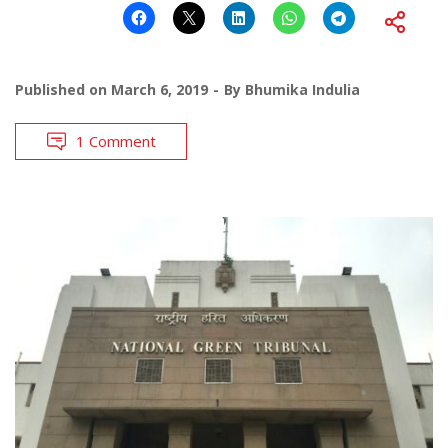
Published on
March 6, 2019
By
Bhumika Indulia
1 Comment