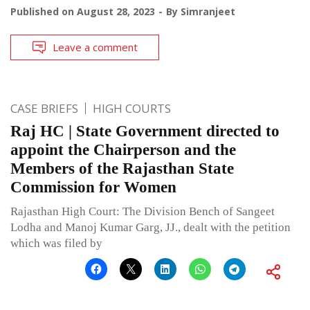
Published on
August 28, 2023
By
Simranjeet
Leave a comment
CASE BRIEFS
HIGH COURTS
Raj HC | State Government directed to
appoint the Chairperson and the
Members of the Rajasthan State
Commission for Women
Rajasthan High Court: The Division Bench of Sangeet
Lodha and Manoj Kumar Garg, JJ., dealt with the petition
which was filed by