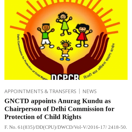
APPOINTMENTS & TRANSFERS
NEWS
GNCTD appoints Anurag Kundu as
Chairperson of Delhi Commission for
Protection of Child Rights
F. No. 61(835)/DD(CPU)/DWCD/Vol-V/2016-17/ 2418-50.