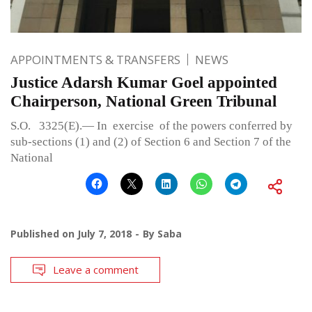
APPOINTMENTS & TRANSFERS
NEWS
Justice Adarsh Kumar Goel appointed
Chairperson, National Green Tribunal
S.O. 3325(E).— In exercise of the powers conferred by
sub-sections (1) and (2) of Section 6 and Section 7 of the
National
Published on
July 7, 2018
By
Saba
Leave a comment