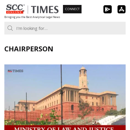
Skip
CONNECT
to
Bringing you the Best Analytical Legal News
content
CHAIRPERSON