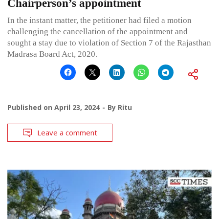
Chairperson’s appointment
In the instant matter, the petitioner had filed a motion
challenging the cancellation of the appointment and
sought a stay due to violation of Section 7 of the Rajasthan
Madrasa Board Act, 2020.
Published on
April 23, 2024
By
Ritu
Leave a comment