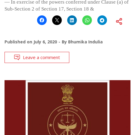
— In exercise of the powers conferred under Clause (a) of
Sub-Section 2 of Section 17, Section 18 &
Published on
July 6, 2020
By
Bhumika Indulia
Leave a comment