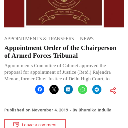
APPOINTMENTS & TRANSFERS
NEWS
Appointment Order of the Chairperson
of Armed Forces Tribunal
Appointments Committee of Cabinet approved the
proposal for appointment of Justice (Retd.) Rajendra
Menon, former Chief Justice of Delhi High Court, to
Published on
November 4, 2019
By
Bhumika Indulia
Leave a comment