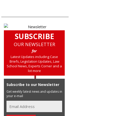
SUBSCRIBE
OUR NEWSLETTER
for
Latest Updates including Case
Briefs, Legislation Updates, Law
School News, Experts Corner and a
lot more
Subscribe to our Newsletter
Get weekly latest news and updates in
your e-mail