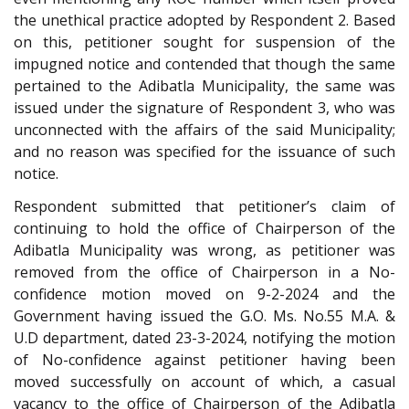
the unethical practice adopted by Respondent 2. Based
on this, petitioner sought for suspension of the
impugned notice and contended that though the same
pertained to the Adibatla Municipality, the same was
issued under the signature of Respondent 3, who was
unconnected with the affairs of the said Municipality;
and no reason was specified for the issuance of such
notice.
Respondent submitted that petitioner’s claim of
continuing to hold the office of Chairperson of the
Adibatla Municipality was wrong, as petitioner was
removed from the office of Chairperson in a No-
confidence motion moved on 9-2-2024 and the
Government having issued the G.O. Ms. No.55 M.A. &
U.D department, dated 23-3-2024, notifying the motion
of No-confidence against petitioner having been
moved successfully on account of which, a casual
vacancy to the office of Chairperson of the Adibatla