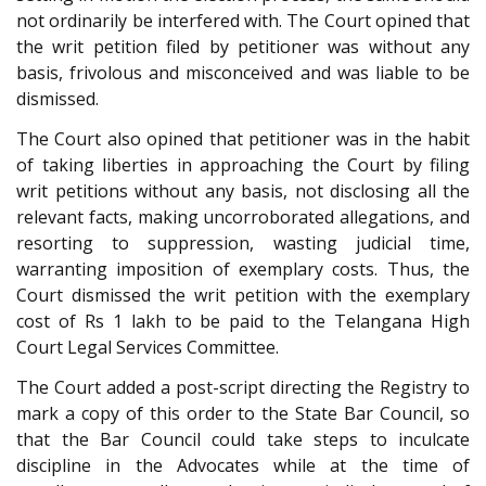
not ordinarily be interfered with. The Court opined that
the writ petition filed by petitioner was without any
basis, frivolous and misconceived and was liable to be
dismissed.
The Court also opined that petitioner was in the habit
of taking liberties in approaching the Court by filing
writ petitions without any basis, not disclosing all the
relevant facts, making uncorroborated allegations, and
resorting to suppression, wasting judicial time,
warranting imposition of exemplary costs. Thus, the
Court dismissed the writ petition with the exemplary
cost of Rs 1 lakh to be paid to the Telangana High
Court Legal Services Committee.
The Court added a post-script directing the Registry to
mark a copy of this order to the State Bar Council, so
that the Bar Council could take steps to inculcate
discipline in the Advocates while at the time of