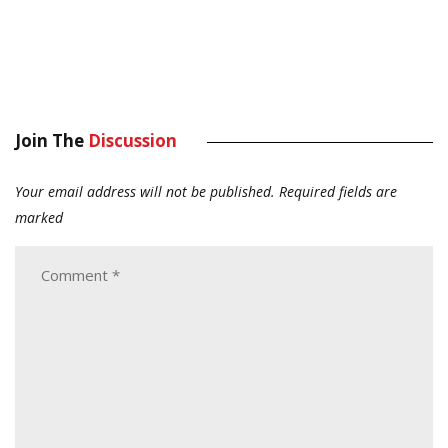
Join The
Discussion
Your email address will not be published.
Required fields are
marked