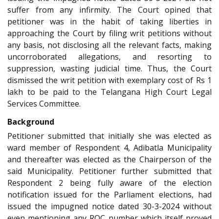
suffer from any infirmity. The Court opined that
petitioner was in the habit of taking liberties in
approaching the Court by filing writ petitions without
any basis, not disclosing all the relevant facts, making
uncorroborated allegations, and resorting to
suppression, wasting judicial time. Thus, the Court
dismissed the writ petition with exemplary cost of Rs 1
lakh to be paid to the Telangana High Court Legal
Services Committee.
Background
Petitioner submitted that initially she was elected as
ward member of Respondent 4, Adibatla Municipality
and thereafter was elected as the Chairperson of the
said Municipality. Petitioner further submitted that
Respondent 2 being fully aware of the election
notification issued for the Parliament elections, had
issued the impugned notice dated 30-3-2024 without
even mentioning any ROC number which itself proved