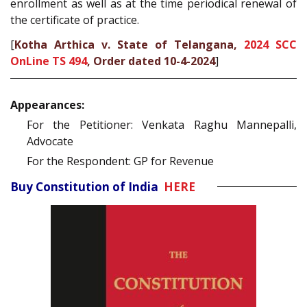
enrollment as well as at the time periodical renewal of
the certificate of practice.
[
Kotha Arthica v. State of Telangana,
2024 SCC
OnLine TS 494
, Order dated 10-4-2024
]
Appearances:
For the Petitioner: Venkata Raghu Mannepalli,
Advocate
For the Respondent: GP for Revenue
Buy Constitution of India
HERE