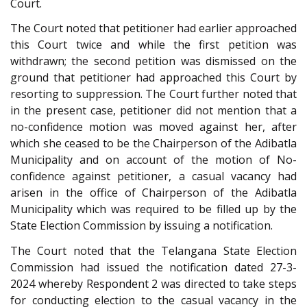
Court.
The Court noted that petitioner had earlier approached
this Court twice and while the first petition was
withdrawn; the second petition was dismissed on the
ground that petitioner had approached this Court by
resorting to suppression. The Court further noted that
in the present case, petitioner did not mention that a
no-confidence motion was moved against her, after
which she ceased to be the Chairperson of the Adibatla
Municipality and on account of the motion of No-
confidence against petitioner, a casual vacancy had
arisen in the office of Chairperson of the Adibatla
Municipality which was required to be filled up by the
State Election Commission by issuing a notification.
The Court noted that the Telangana State Election
Commission had issued the notification dated 27-3-
2024 whereby Respondent 2 was directed to take steps
for conducting election to the casual vacancy in the