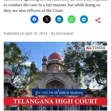
to conduct the case in a fair manner, but while doing so
they are also officers of the Court.
Published on
April 18, 2024
By
Simranjeet