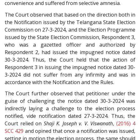
convenience and suffered from selective amnesia.
The Court observed that based on the direction both in
the Notification issued by the Telangana State Election
Commission on 27-3-2024, and the Election Programme
issued by the State Election Commission, Respondent 3,
who was a gazetted officer and authorized by
Respondent 2, had issued the impugned notice dated
30-3-2024. Thus, the Court held that the action of
Respondent 3 in issuing the impugned notice dated 30-
3-2024 did not suffer from any infirmity and was in
accordance with the Notification and the Rules.
The Court further observed that petitioner under the
guise of challenging the notice dated 30-3-2024 was
indirectly laying a challenge to the election process
notified, vide notification dated 27-3-2024. Thus, the
Court relied on
Shaji K. Joseph v. V. Viswanath
,
(2016) 4
SCC 429
and opined that once a notification was issued,
setting in motion the election process, the same should