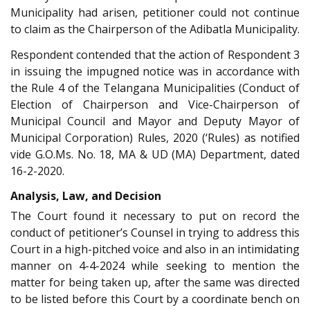
Municipality had arisen, petitioner could not continue
to claim as the Chairperson of the Adibatla Municipality.
Respondent contended that the action of Respondent 3
in issuing the impugned notice was in accordance with
the Rule 4 of the Telangana Municipalities (Conduct of
Election of Chairperson and Vice-Chairperson of
Municipal Council and Mayor and Deputy Mayor of
Municipal Corporation) Rules, 2020 (‘Rules) as notified
vide G.O.Ms. No. 18, MA & UD (MA) Department, dated
16-2-2020.
Analysis, Law, and Decision
The Court found it necessary to put on record the
conduct of petitioner’s Counsel in trying to address this
Court in a high-pitched voice and also in an intimidating
manner on 4-4-2024 while seeking to mention the
matter for being taken up, after the same was directed
to be listed before this Court by a coordinate bench on