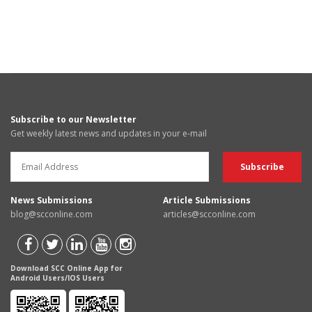
Subscribe to our Newsletter
Get weekly latest news and updates in your e-mail
News Submissions
Article Submissions
blog@scconline.com
articles@scconline.com
Download SCC Online App for
Android Users/IOS Users