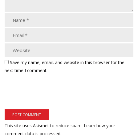
Save my name, email, and website in this browser for the
next time I comment.
This site uses Akismet to reduce spam.
Learn how your
comment data is processed.