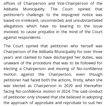
offices of Chairperson and Vice-Chairperson of the
Adibatla Municipality. The Court opined that
petitioner’s challenge to the impugned notice was
based on irrelevant, unconnected, and unsubstantiated
allegations which have no bearing to the issue
involved, to cause prejudice in the mind of the Court
against respondents.
The Court opined that petitioner who herself was
Chairperson of the Adibatla Municipality for over three
years and claimed to have discharged her duties, was
unaware of the procedure that was to be followed for
electing a Chairperson and moving of No-confidence
motion against the Chairperson, even though
petitioner had faced both the actions, firstly, when she
was elected as Chairperson in 2020 and thereafter
facing No-confidence motion in 2024. The said conduct
of petitioner only showed that she believed in adopting
the approach of approbate and reprobate to suit her