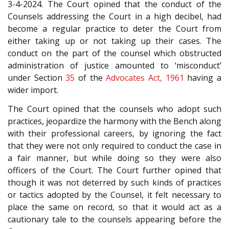
3-4-2024. The Court opined that the conduct of the
Counsels addressing the Court in a high decibel, had
become a regular practice to deter the Court from
either taking up or not taking up their cases. The
conduct on the part of the counsel which obstructed
administration of justice amounted to ‘misconduct’
under Section
35
of the
Advocates Act, 1961
having a
wider import.
The Court opined that the counsels who adopt such
practices, jeopardize the harmony with the Bench along
with their professional careers, by ignoring the fact
that they were not only required to conduct the case in
a fair manner, but while doing so they were also
officers of the Court. The Court further opined that
though it was not deterred by such kinds of practices
or tactics adopted by the Counsel, it felt necessary to
place the same on record, so that it would act as a
cautionary tale to the counsels appearing before the