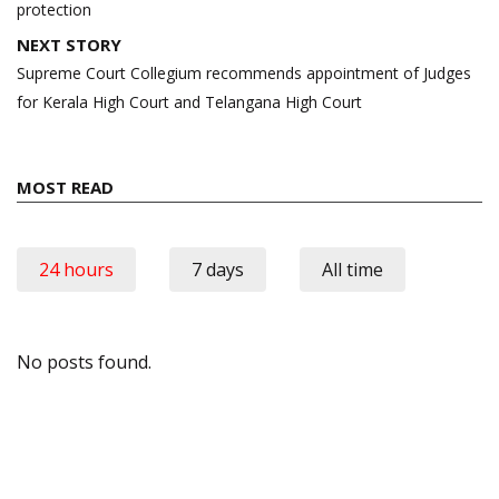
protection
NEXT STORY
Supreme Court Collegium recommends appointment of Judges
for Kerala High Court and Telangana High Court
MOST READ
24 hours
7 days
All time
No posts found.