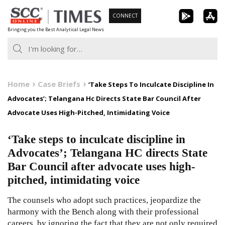
Skip
CONNECT
to
Bringing you the Best Analytical Legal News
content
Home
Case Briefs
‘Take Steps To Inculcate Discipline In
Advocates’; Telangana Hc Directs State Bar Council After
Advocate Uses High-Pitched, Intimidating Voice
‘Take steps to inculcate discipline in
Advocates’; Telangana HC directs State
Bar Council after advocate uses high-
pitched, intimidating voice
The counsels who adopt such practices, jeopardize the
harmony with the Bench along with their professional
careers, by ignoring the fact that they are not only required