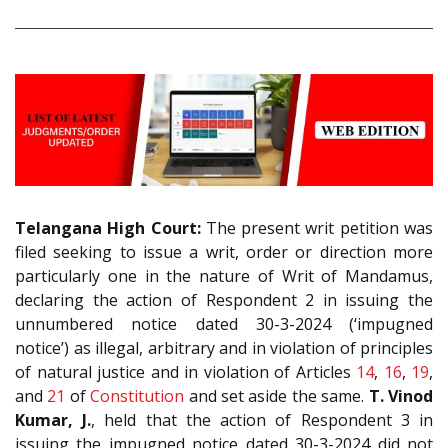
Telangana High Court:
The present writ petition was
filed seeking to issue a writ, order or direction more
particularly one in the nature of Writ of Mandamus,
declaring the action of Respondent 2 in issuing the
unnumbered notice dated 30-3-2024 (‘impugned
notice’) as illegal, arbitrary and in violation of principles
of natural justice and in violation of Articles
14
,
16
,
19
,
and
21
of
Constitution
and set aside the same.
T. Vinod
Kumar, J.
, held that the action of Respondent 3 in
issuing the impugned notice dated 30-3-2024 did not