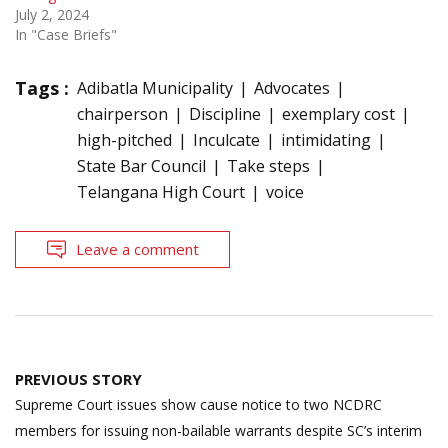
July 2, 2024
In "Case Briefs"
Tags :
Adibatla Municipality
Advocates
chairperson
Discipline
exemplary cost
high-pitched
Inculcate
intimidating
State Bar Council
Take steps
Telangana High Court
voice
Leave a comment
Post
PREVIOUS STORY
navigation
Supreme Court issues show cause notice to two NCDRC
members for issuing non-bailable warrants despite SC’s interim