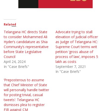
Related
Telangana HC directs State
Advocate trying to stall
to consider Mohammed Ali
elevation of judicial officer
Hyder’s candidature as Shia
as Judge of Telangana HC:
Community’s representative
Supreme Court terms writ
before State Legislative
petition ‘gross abuse of
Council
process of law’, imposes 5
April 24, 2024
lakh as costs
In "Case Briefs"
September 7, 2021
In "Case Briefs"
‘Preposterous to assume
that Chief Minister of State
will personally handle twitter
for posting trivial, casual
tweets’: Telangana HC
dismisses plea to register
FIR against CM