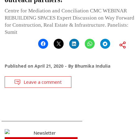
Centre for Mediation and Conciliation CMC WEBINAR
REBUILDING SPACES Expert Discussion on Way Forward
for Construction, Real Estate & Infrastructure. Panelists:
Sumit
Published on
April 21, 2020
By
Bhumika Indulia
Leave a comment