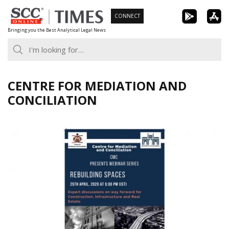
Skip
CONNECT
to
Bringing you the Best Analytical Legal News
content
CENTRE FOR MEDIATION AND
CONCILIATION