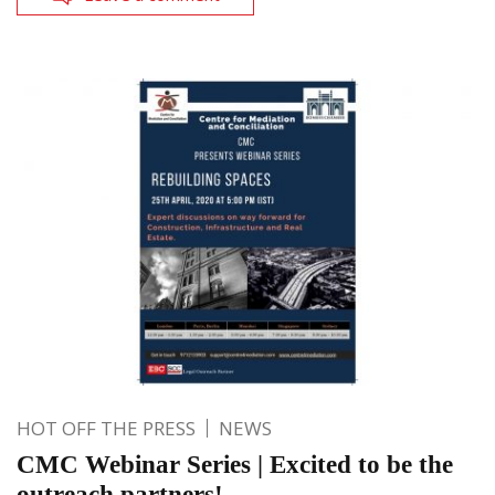
HOT OFF THE PRESS
NEWS
CMC Webinar Series | Excited to be the
outreach partners!