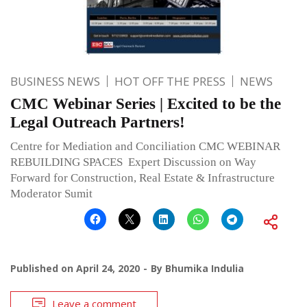
BUSINESS NEWS
HOT OFF THE PRESS
NEWS
CMC Webinar Series | Excited to be the
Legal Outreach Partners!
Centre for Mediation and Conciliation CMC WEBINAR
REBUILDING SPACES Expert Discussion on Way
Forward for Construction, Real Estate & Infrastructure
Moderator Sumit
Published on
April 24, 2020
By
Bhumika Indulia
Leave a comment