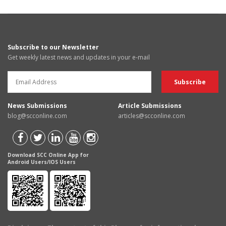
Subscribe to our Newsletter
Get weekly latest news and updates in your e-mail
News Submissions
Article Submissions
blog@scconline.com
articles@scconline.com
Download SCC Online App for
Android Users/IOS Users