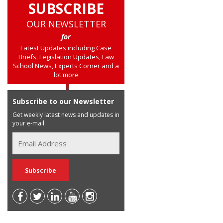
SUBSCRIBE
OUR NEWSLETTER
for
Latest Updates including Case
Briefs, Legislation Updates, Law
School News, Experts Corner and a
lot more
Subscribe to our Newsletter
Get weekly latest news and updates in
your e-mail