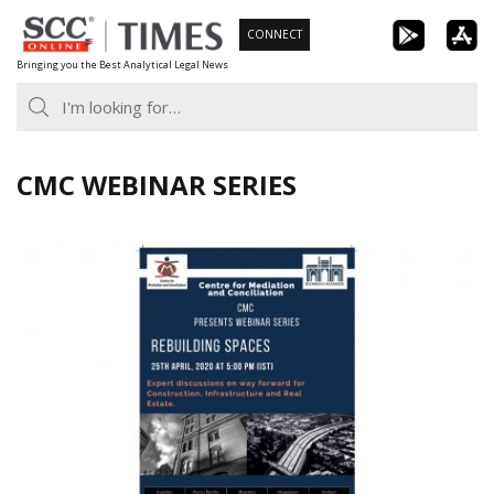
Skip
CONNECT
to
Bringing you the Best Analytical Legal News
content
CMC WEBINAR SERIES