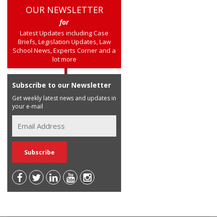
OUR NEWSLETTER
for
Latest Updates including Case
Briefs, Legislation Updates, Law
School News, Experts Corner and a
lot more
Subscribe to our Newsletter
Get weekly latest news and updates in
your e-mail