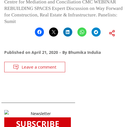
Centre for Mediation and Conciliation CMC WEBINAR
REBUILDING SPACES Expert Discussion on Way Forward
for Construction, Real Estate & Infrastructure. Panelists:
Sumit
Published on
April 21, 2020
By
Bhumika Indulia
Leave a comment
SUBSCRIBE