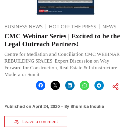
BUSINESS NEWS
HOT OFF THE PRESS
NEWS
CMC Webinar Series | Excited to be the
Legal Outreach Partners!
Centre for Mediation and Conciliation CMC WEBINAR
REBUILDING SPACES Expert Discussion on Way
Forward for Construction, Real Estate & Infrastructure
Moderator Sumit
Published on
April 24, 2020
By
Bhumika Indulia
Leave a comment