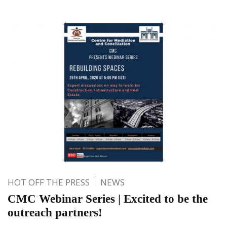
HOT OFF THE PRESS
NEWS
CMC Webinar Series | Excited to be the
outreach partners!