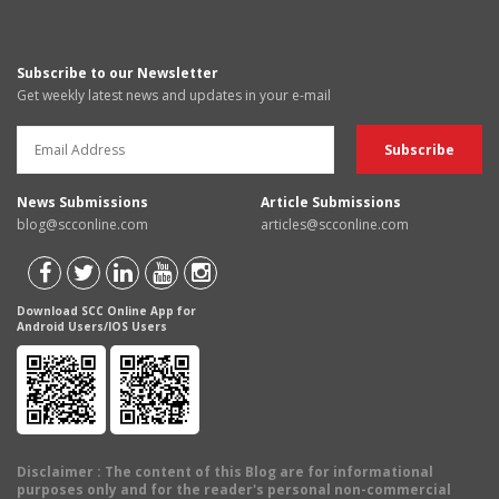
Subscribe to our Newsletter
Get weekly latest news and updates in your e-mail
News Submissions
Article Submissions
blog@scconline.com
articles@scconline.com
Download SCC Online App for
Android Users/IOS Users
Disclaimer
: The content of this Blog are for informational
purposes only and for the reader's personal non-commercial