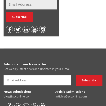
Subscribe to our Newsletter
Get weekly latest news and updates in your e-mail
News Submissions
Article Submissions
blog@scconline.com
articles@scconline.com