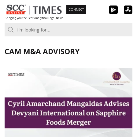
Skip
CONNECT
to
Bringing you the Best Analytical Legal News
content
CAM M&A ADVISORY