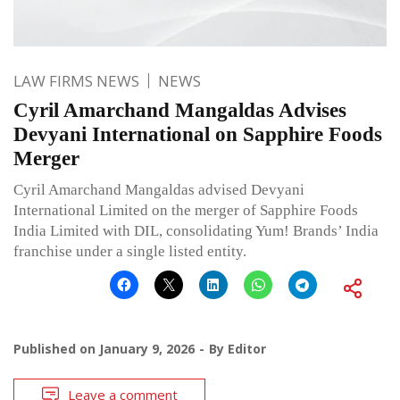
LAW FIRMS NEWS
NEWS
Cyril Amarchand Mangaldas Advises
Devyani International on Sapphire Foods
Merger
Cyril Amarchand Mangaldas advised Devyani
International Limited on the merger of Sapphire Foods
India Limited with DIL, consolidating Yum! Brands’ India
franchise under a single listed entity.
Published on
January 9, 2026
By
Editor
Leave a comment