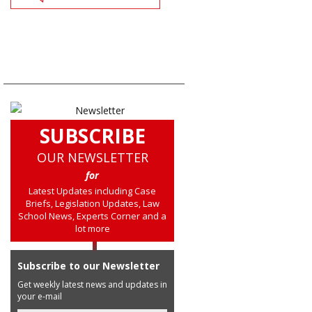
SUBSCRIBE
OUR NEWSLETTER
for
Latest Updates including Case
Briefs, Legislation Updates, Law
School News, Experts Corner and a
lot more
Subscribe to our Newsletter
Get weekly latest news and updates in
your e-mail