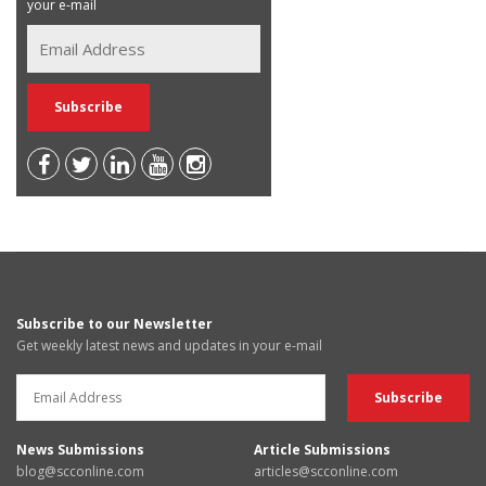
your e-mail
Subscribe to our Newsletter
Get weekly latest news and updates in your e-mail
News Submissions
Article Submissions
blog@scconline.com
articles@scconline.com