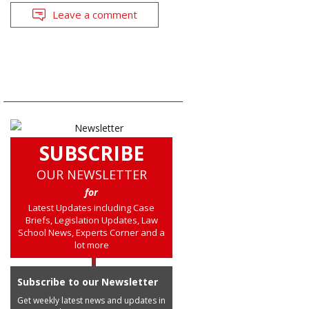
Leave a comment
SUBSCRIBE
OUR NEWSLETTER
for
Latest Updates including Case
Briefs, Legislation Updates, Law
School News, Experts Corner and a
lot more
Subscribe to our Newsletter
Get weekly latest news and updates in