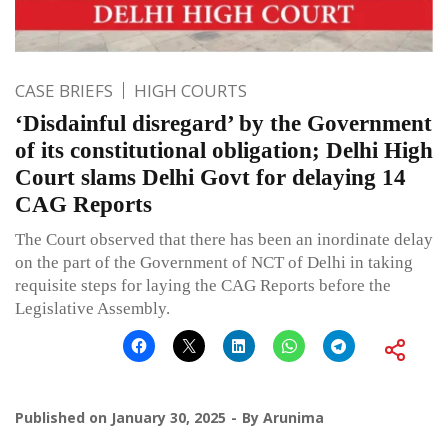
CASE BRIEFS
HIGH COURTS
‘Disdainful disregard’ by the Government
of its constitutional obligation; Delhi High
Court slams Delhi Govt for delaying 14
CAG Reports
The Court observed that there has been an inordinate delay
on the part of the Government of NCT of Delhi in taking
requisite steps for laying the CAG Reports before the
Legislative Assembly.
Published on
January 30, 2025
By
Arunima