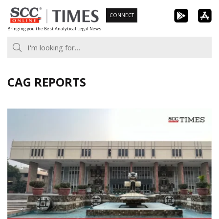
Skip
CONNECT
to
Bringing you the Best Analytical Legal News
content
CAG REPORTS