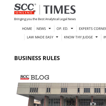
Skip
to
content
Bringing you the Best Analytical Legal News
HOME
NEWS
OP. ED.
EXPERTS CORNE
LAW MADE EASY
KNOW THY JUDGE
I
BUSINESS RULES