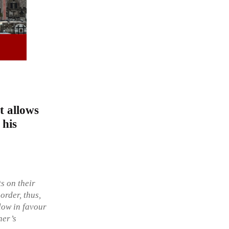
t allows
 his
s on their
order, thus,
flow in favour
ner’s