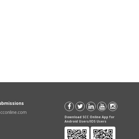
Submissions
scconline.com
Download SCC Online App for
Android Users/IOS Users