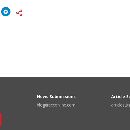
News Submissions
Article 
blog@scconline.com
articles@