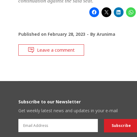
continuation against the said seat.
Published on
February 28, 2023
By
Arunima
Leave a comment
Subscribe to our Newsletter
Get weekly latest news and updates in your e-mail