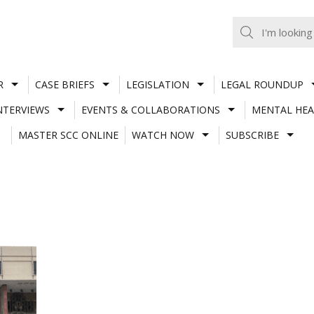
R
CASE BRIEFS
LEGISLATION
LEGAL ROUNDUP
NTERVIEWS
EVENTS & COLLABORATIONS
MENTAL HEA
MASTER SCC ONLINE
WATCH NOW
SUBSCRIBE