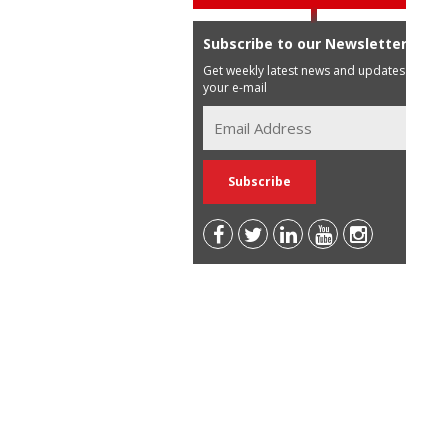
Subscribe to our Newsletter
Get weekly latest news and updates in
your e-mail