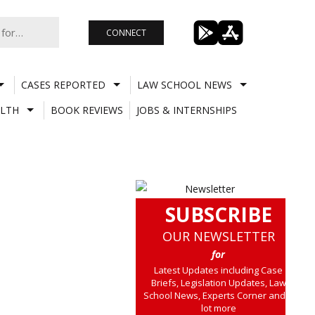
CONNECT
CASES REPORTED
LAW SCHOOL NEWS
LTH
BOOK REVIEWS
JOBS & INTERNSHIPS
SUBSCRIBE
OUR NEWSLETTER
for
Latest Updates including Case
Briefs, Legislation Updates, Law
School News, Experts Corner and a
lot more