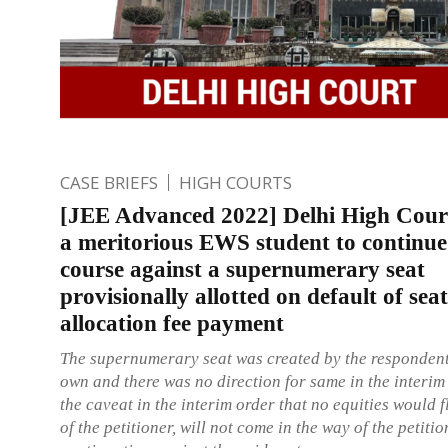
CASE BRIEFS
HIGH COURTS
[JEE Advanced 2022] Delhi High Cour
a meritorious EWS student to continue
course against a supernumerary seat
provisionally allotted on default of seat
allocation fee payment
The supernumerary seat was created by the respondent
own and there was no direction for same in the interim 
the caveat in the interim order that no equities would 
of the petitioner, will not come in the way of the petitio