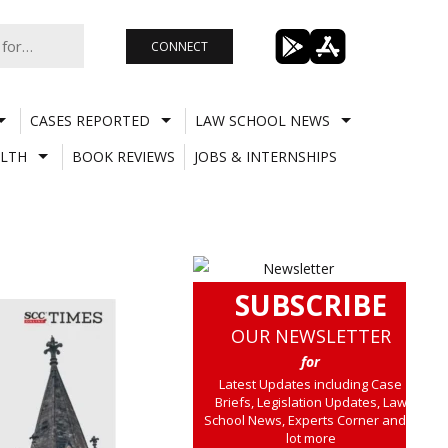
CONNECT
CASES REPORTED
LAW SCHOOL NEWS
LTH
BOOK REVIEWS
JOBS & INTERNSHIPS
SUBSCRIBE
OUR NEWSLETTER
for
Latest Updates including Case
Briefs, Legislation Updates, Law
School News, Experts Corner and a
lot more