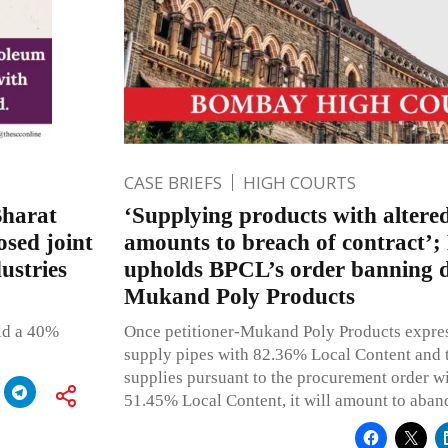
CASE BRIEFS
HIGH COURTS
Bharat
‘Supplying products with altered
sed joint
amounts to breach of contract
ustries
upholds BPCL’s order banning d
Mukand Poly Products
old a 40%
Once petitioner-Mukand Poly Products express
supply pipes with 82.36% Local Content and tha
supplies pursuant to the procurement order wi
51.45% Local Content, it will amount to aban