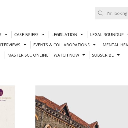
R
CASE BRIEFS
LEGISLATION
LEGAL ROUNDUP
NTERVIEWS
EVENTS & COLLABORATIONS
MENTAL HEA
MASTER SCC ONLINE
WATCH NOW
SUBSCRIBE