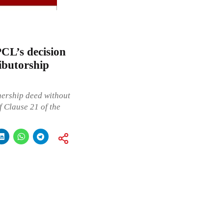
CL’s decision
ibutorship
ership deed without
f Clause 21 of the