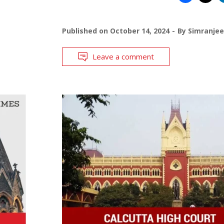
Published on
October 14, 2024
By
Simranjee
Leave a comment