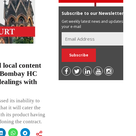
Subscribe to our Newsletter
Get weekly latest news and updates in
your e-mail
 local content
’; Bombay HC
ealings with
ed its inability to
t it will cater the
th its product having
doning the contract.