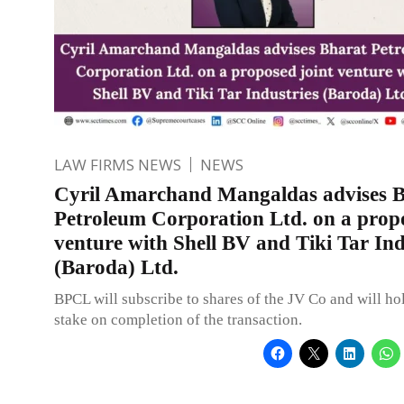
LAW FIRMS NEWS
NEWS
Cyril Amarchand Mangaldas advises 
Petroleum Corporation Ltd. on a propo
venture with Shell BV and Tiki Tar Ind
(Baroda) Ltd.
BPCL will subscribe to shares of the JV Co and will h
stake on completion of the transaction.