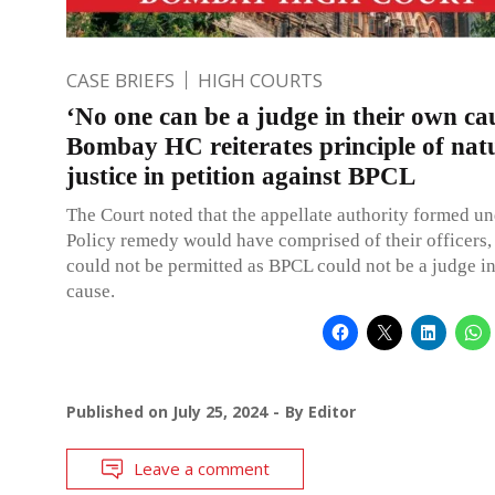
CASE BRIEFS
HIGH COURTS
‘No one can be a judge in their own ca
Bombay HC reiterates principle of nat
justice in petition against BPCL
The Court noted that the appellate authority formed u
Policy remedy would have comprised of their officers,
could not be permitted as BPCL could not be a judge i
cause.
Published on
July 25, 2024
By
Editor
Leave a comment