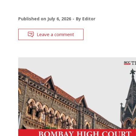
Published on
July 6, 2026
By
Editor
Leave a comment