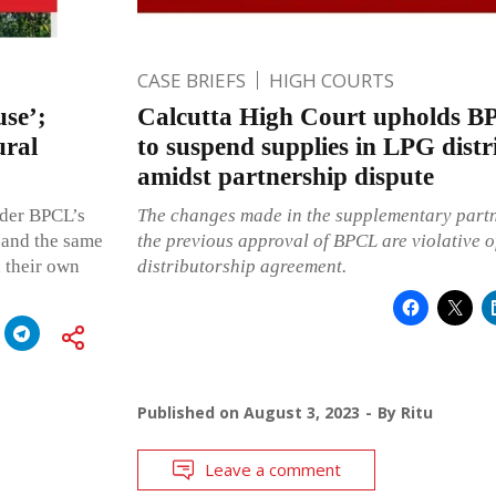
CASE BRIEFS
HIGH COURTS
use’;
Calcutta High Court upholds BP
ural
to suspend supplies in LPG distr
amidst partnership dispute
nder BPCL’s
The changes made in the supplementary partn
 and the same
the previous approval of BPCL are violative o
n their own
distributorship agreement.
Published on
August 3, 2023
By
Ritu
Leave a comment