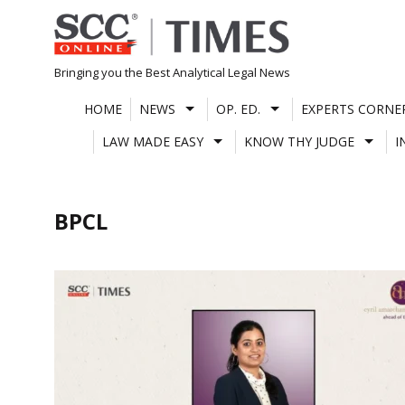
Skip
to
content
Bringing you the Best Analytical Legal News
HOME
NEWS
OP. ED.
EXPERTS CORNE
LAW MADE EASY
KNOW THY JUDGE
I
BPCL