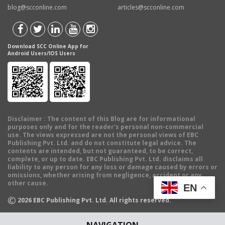
blog@scconline.com
articles@scconline.com
Download SCC Online App for
Android Users/IOS Users
Disclaimer
: The content of this Blog are for informational
purposes only and for the reader's personal non-commercial
use. The views expressed are not the personal views of EBC
Publishing Pvt. Ltd. and do not constitute legal advice. The
contents are intended, but not guaranteed, to be correct,
complete, or up to date. EBC Publishing Pvt. Ltd. disclaims all
liability to any person for any loss or damage caused by errors or
omissions, whether arising from negligence, accident or any
other cause.
EN
©
2026
EBC Publishing Pvt. Ltd. All rights reserved.