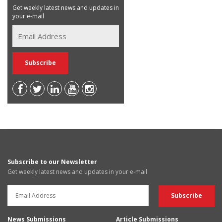
Get weekly latest news and updates in
your e-mail
Subscribe to our Newsletter
Get weekly latest news and updates in your e-mail
News Submissions
Article Submissions