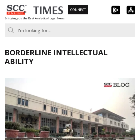
Skip
CONNECT
to
Bringing you the Best Analytical Legal News
content
BORDERLINE INTELLECTUAL
ABILITY