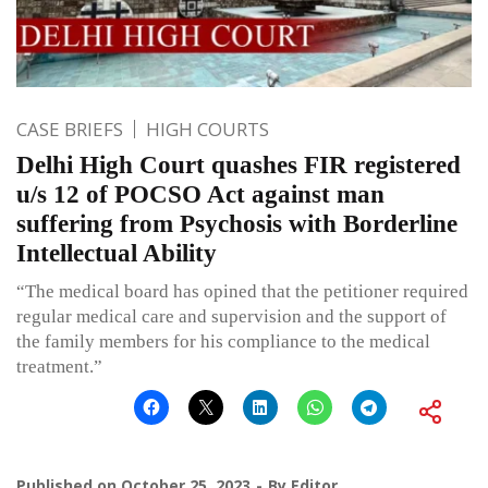
CASE BRIEFS
HIGH COURTS
Delhi High Court quashes FIR registered
u/s 12 of POCSO Act against man
suffering from Psychosis with Borderline
Intellectual Ability
“The medical board has opined that the petitioner required
regular medical care and supervision and the support of
the family members for his compliance to the medical
treatment.”
Published on
October 25, 2023
By
Editor