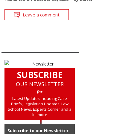
Leave a comment
SUBSCRIBE
OUR NEWSLETTER
for
Latest Updates including Case
Briefs, Legislation Updates, Law
School News, Experts Corner and a
lot more
Subscribe to our Newsletter