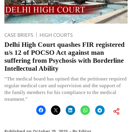
CASE BRIEFS
HIGH COURTS
Delhi High Court quashes FIR registered
u/s 12 of POCSO Act against man
suffering from Psychosis with Borderline
Intellectual Ability
“The medical board has opined that the petitioner required
regular medical care and supervision and the support of
the family members for his compliance to the medical
treatment.”
Published on
October 25, 2023
By
Editor