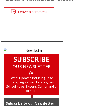
Leave a comment
SUBSCRIBE
OUR NEWSLETTER
for
Latest Updates including Case
Briefs, Legislation Updates, Law
School News, Experts Corner and a
lot more
Subscribe to our Newsletter