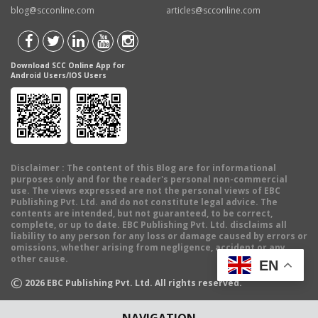
blog@scconline.com
articles@scconline.com
Download SCC Online App for
Android Users/IOS Users
Disclaimer
: The content of this Blog are for informational
purposes only and for the reader's personal non-commercial
use. The views expressed are not the personal views of EBC
Publishing Pvt. Ltd. and do not constitute legal advice. The
contents are intended, but not guaranteed, to be correct,
complete, or up to date. EBC Publishing Pvt. Ltd. disclaims all
liability to any person for any loss or damage caused by errors or
omissions, whether arising from negligence, accident or any
other cause.
EN
©
2026
EBC Publishing Pvt. Ltd. All rights reserved.