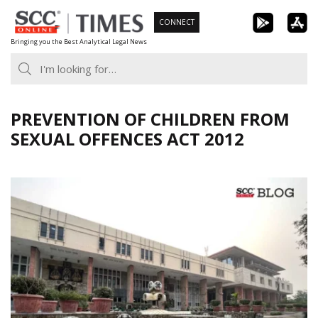
Skip
CONNECT
to
Bringing you the Best Analytical Legal News
content
PREVENTION OF CHILDREN FROM
SEXUAL OFFENCES ACT 2012