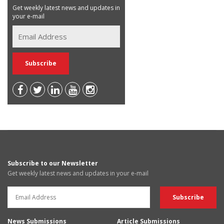
Get weekly latest news and updates in
your e-mail
Subscribe to our Newsletter
Get weekly latest news and updates in your e-mail
News Submissions
Article Submissions