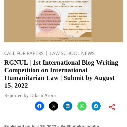
CALL FOR PAPERS
LAW SCHOOL NEWS
RGNUL | 1st International Blog Writing
Competition on International
Humanitarian Law | Submit by August
15, 2022
Reported by Dikshi Arora
Published on
July 29, 2022
By
Bhumika Indulia