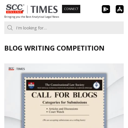
Skip
CONNECT
to
Bringing you the Best Analytical Legal News
content
BLOG WRITING COMPETITION