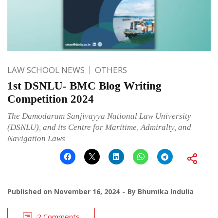
LAW SCHOOL NEWS
OTHERS
1st DSNLU- BMC Blog Writing
Competition 2024
The Damodaram Sanjivayya National Law University
(DSNLU), and its Centre for Maritime, Admiralty, and
Navigation Laws
Published on
November 16, 2024
By
Bhumika Indulia
2 Comments