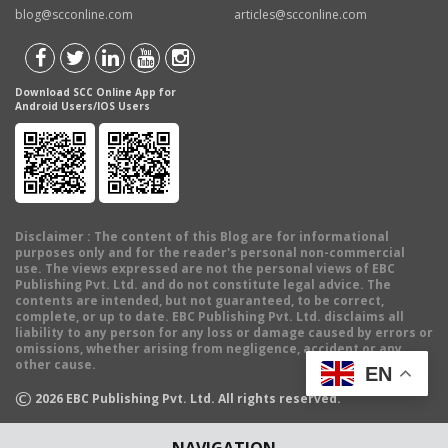
blog@scconline.com
articles@scconline.com
Download SCC Online App for
Android Users/IOS Users
Disclaimer
: The content of this Blog are for informational
purposes only and for the reader's personal non-commercial
use. The views expressed are not the personal views of EBC
Publishing Pvt. Ltd. and do not constitute legal advice. The
contents are intended, but not guaranteed, to be correct,
complete, or up to date. EBC Publishing Pvt. Ltd. disclaims all
liability to any person for any loss or damage caused by errors or
omissions, whether arising from negligence, accident or any
other cause.
EN
©
2026
EBC Publishing Pvt. Ltd. All rights reserved.