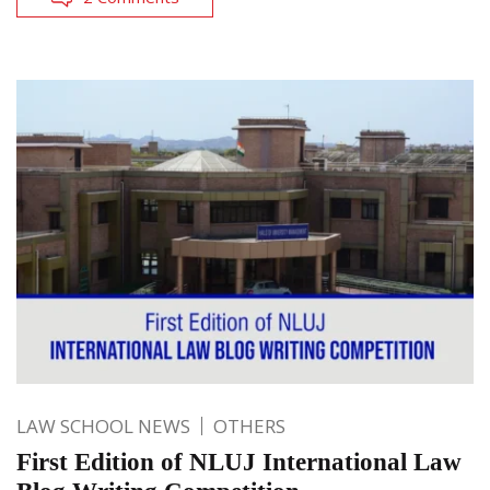
LAW SCHOOL NEWS
OTHERS
First Edition of NLUJ International Law