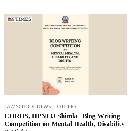
LAW SCHOOL NEWS
OTHERS
CHRDS, HPNLU Shimla | Blog Writing
Competition on Mental Health, Disability