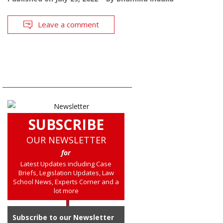
Leave a comment
SUBSCRIBE
OUR NEWSLETTER
for
Latest Updates including Case
Briefs, Legislation Updates, Law
School News, Experts Corner and a
lot more
Subscribe to our Newsletter