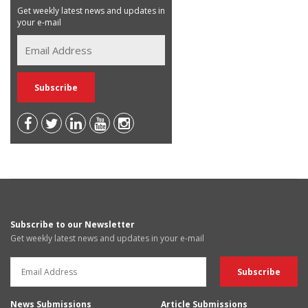
Get weekly latest news and updates in
your e-mail
Subscribe to our Newsletter
Get weekly latest news and updates in your e-mail
News Submissions
Article Submissions