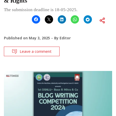
& Rights
The submission deadline is 18-05-2025.
Published on
May 3, 2025
By
Editor
Leave a comment