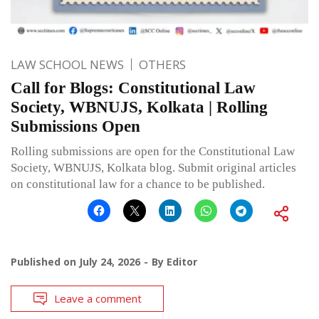
LAW SCHOOL NEWS
OTHERS
Call for Blogs: Constitutional Law
Society, WBNUJS, Kolkata | Rolling
Submissions Open
Rolling submissions are open for the Constitutional Law
Society, WBNUJS, Kolkata blog. Submit original articles
on constitutional law for a chance to be published.
Published on
July 24, 2026
By
Editor
Leave a comment