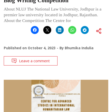
Blog Writing Competition
About NLUJ The National Law University, Jodhpur is a
premier law university located in Jodhpur, Rajasthan.
About the Competition The Centre for
Published on
October 4, 2023
By
Bhumika Indulia
Leave a comment