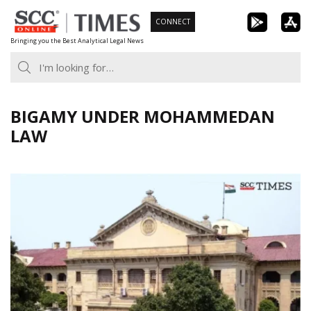
Skip
CONNECT
to
Bringing you the Best Analytical Legal News
content
BIGAMY UNDER MOHAMMEDAN
LAW