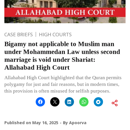
CASE BRIEFS
HIGH COURTS
Bigamy not applicable to Muslim man
under Mohammedan Law unless second
marriage is void under Shariat:
Allahabad High Court
Allahabad High Court highlighted that the Quran permits
polygamy for just and fair reasons, but in modern times,
this provision is often misused for selfish purposes.
Published on
May 16, 2025
By
Apoorva