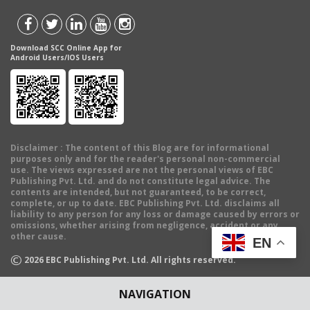
Download SCC Online App for
Android Users/IOS Users
Disclaimer
: The content of this Blog are for informational
purposes only and for the reader's personal non-commercial
use. The views expressed are not the personal views of EBC
Publishing Pvt. Ltd. and do not constitute legal advice. The
contents are intended, but not guaranteed, to be correct,
complete, or up to date. EBC Publishing Pvt. Ltd. disclaims all
liability to any person for any loss or damage caused by errors or
omissions, whether arising from negligence, accident or any
other cause.
EN
©
2026
EBC Publishing Pvt. Ltd. All rights reserved.
NAVIGATION