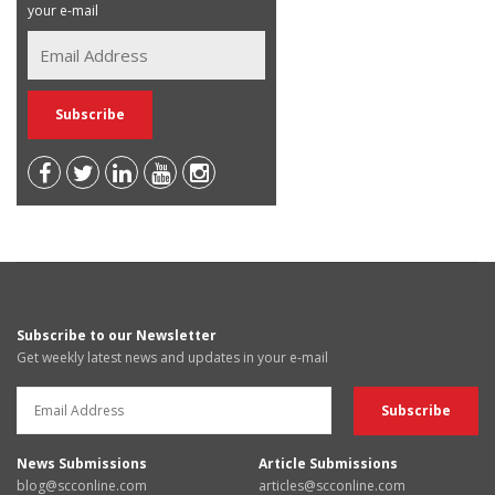
your e-mail
Subscribe to our Newsletter
Get weekly latest news and updates in your e-mail
News Submissions
Article Submissions
blog@scconline.com
articles@scconline.com