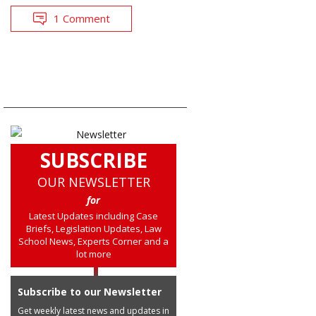
1 Comment
SUBSCRIBE
OUR NEWSLETTER
for
Latest Updates including Case
Briefs, Legislation Updates, Law
School News, Experts Corner and a
lot more
Subscribe to our Newsletter
Get weekly latest news and updates in