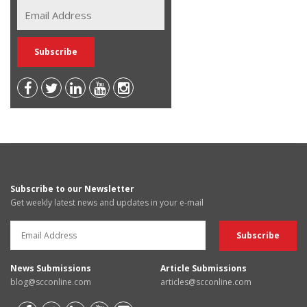
Subscribe to our Newsletter
Get weekly latest news and updates in your e-mail
News Submissions
Article Submissions
blog@scconline.com
articles@scconline.com