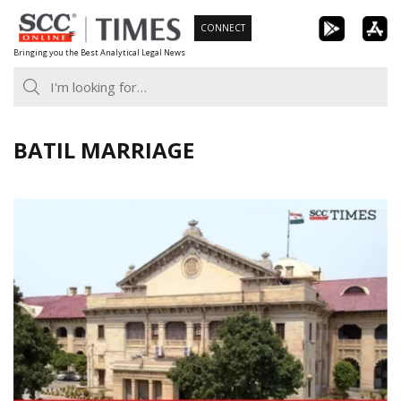
Skip
CONNECT
to
Bringing you the Best Analytical Legal News
content
BATIL MARRIAGE