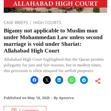
CASE BRIEFS
HIGH COURTS
Bigamy not applicable to Muslim man
under Mohammedan Law unless second
marriage is void under Shariat:
Allahabad High Court
Allahabad High Court highlighted that the Quran permits
polygamy for just and fair reasons, but in modern times,
this provision is often misused for selfish purposes.
Published on
May 16, 2025
By
Apoorva
1 Comment