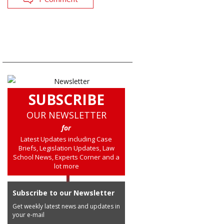
SUBSCRIBE
OUR NEWSLETTER
for
Latest Updates including Case
Briefs, Legislation Updates, Law
School News, Experts Corner and a
lot more
Subscribe to our Newsletter
Get weekly latest news and updates in
your e-mail