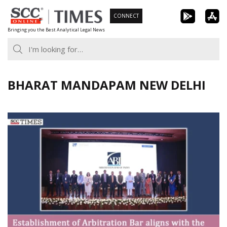
Skip
CONNECT
to
Bringing you the Best Analytical Legal News
content
BHARAT MANDAPAM NEW DELHI