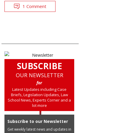
1 Comment
SUBSCRIBE
OUR NEWSLETTER
for
Latest Updates including Case
Briefs, Legislation Updates, Law
School News, Experts Corner and a
lot more
Subscribe to our Newsletter
Get weekly latest news and updates in