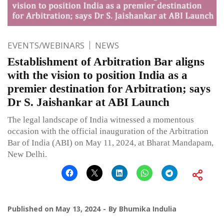
EVENTS/WEBINARS
NEWS
Establishment of Arbitration Bar aligns
with the vision to position India as a
premier destination for Arbitration; says
Dr S. Jaishankar at ABI Launch
The legal landscape of India witnessed a momentous
occasion with the official inauguration of the Arbitration
Bar of India (ABI) on May 11, 2024, at Bharat Mandapam,
New Delhi.
Published on
May 13, 2024
By
Bhumika Indulia