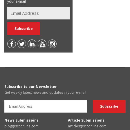
your e-mail
Subscribe to our Newsletter
Get weekly latest news and updates in your e-mail
News Submissions
Article Submissions
blog@scconline.com
articles@scconline.com