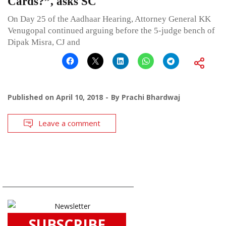
Cards?”, asks SC
On Day 25 of the Aadhaar Hearing, Attorney General KK
Venugopal continued arguing before the 5-judge bench of
Dipak Misra, CJ and
Published on
April 10, 2018
By
Prachi Bhardwaj
Leave a comment
SUBSCRIBE