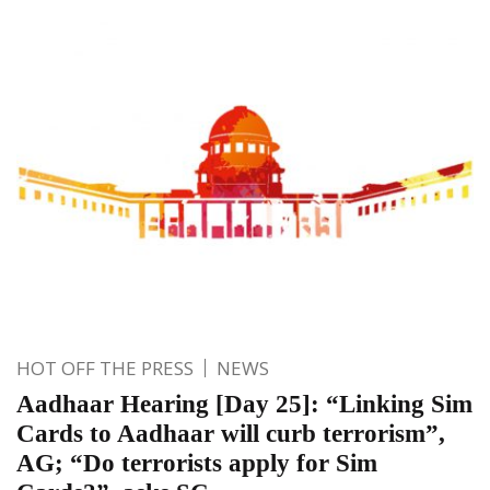
HOT OFF THE PRESS
NEWS
Aadhaar Hearing [Day 25]: “Linking Sim
Cards to Aadhaar will curb terrorism”,
AG; “Do terrorists apply for Sim