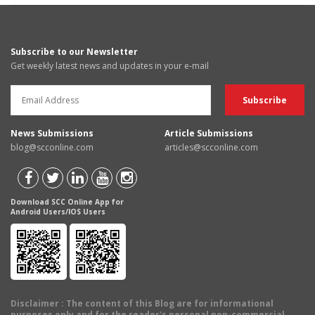
Subscribe to our Newsletter
Get weekly latest news and updates in your e-mail
News Submissions
Article Submissions
blog@scconline.com
articles@scconline.com
Download SCC Online App for
Android Users/IOS Users
Disclaimer
: The content of this Blog are for informational
purposes only and for the reader's personal non-commercial