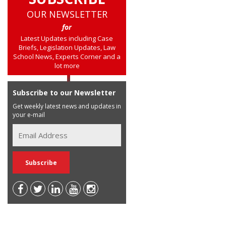
OUR NEWSLETTER
for
Latest Updates including Case
Briefs, Legislation Updates, Law
School News, Experts Corner and a
lot more
Subscribe to our Newsletter
Get weekly latest news and updates in
your e-mail