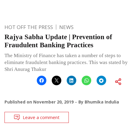
HOT OFF THE PRESS
NEWS
Rajya Sabha Update | Prevention of
Fraudulent Banking Practices
The Ministry of Finance has taken a number of steps to
eliminate fraudulent banking practices. This was stated by
Shri Anurag Thakur
Published on
November 20, 2019
By
Bhumika Indulia
Leave a comment