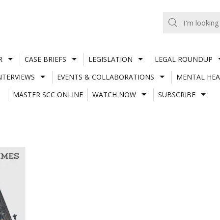
R
CASE BRIEFS
LEGISLATION
LEGAL ROUNDUP
NTERVIEWS
EVENTS & COLLABORATIONS
MENTAL HEA
MASTER SCC ONLINE
WATCH NOW
SUBSCRIBE