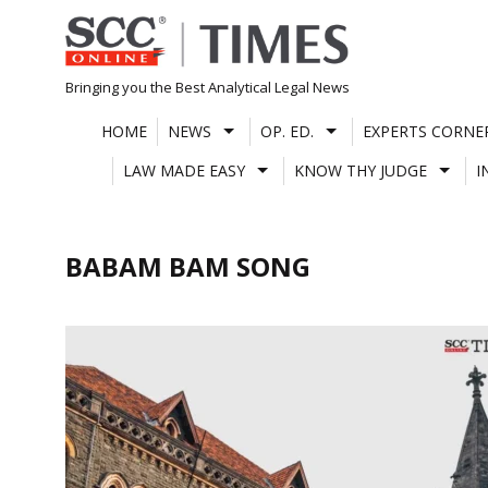
Skip
to
content
Bringing you the Best Analytical Legal News
HOME
NEWS
OP. ED.
EXPERTS CORNE
LAW MADE EASY
KNOW THY JUDGE
I
BABAM BAM SONG