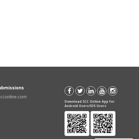
Submissions
scconline.com
Download SCC Online App for
Android Users/IOS Users