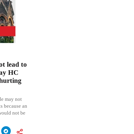
ot lead to
bay HC
 hurting
ple may not
ts because an
 would not be