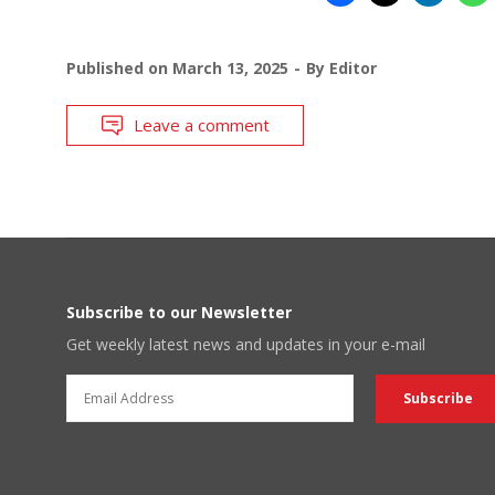
Published on
March 13, 2025
By
Editor
Leave a comment
Subscribe to our Newsletter
Get weekly latest news and updates in your e-mail