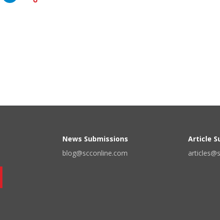
News Submissions
Article 
blog@scconline.com
articles@