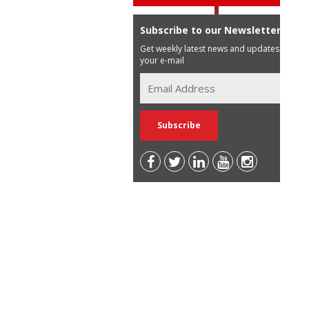
Subscribe to our Newsletter
Get weekly latest news and updates in
your e-mail