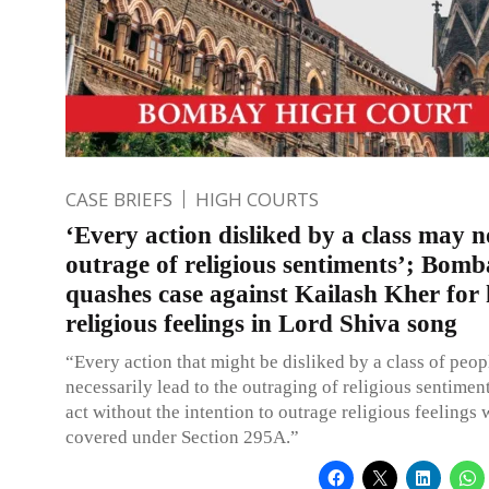
CASE BRIEFS
HIGH COURTS
‘Every action disliked by a class may n
outrage of religious sentiments’; Bom
quashes case against Kailash Kher for
religious feelings in Lord Shiva song
“Every action that might be disliked by a class of peo
necessarily lead to the outraging of religious sentimen
act without the intention to outrage religious feelings
covered under Section 295A.”