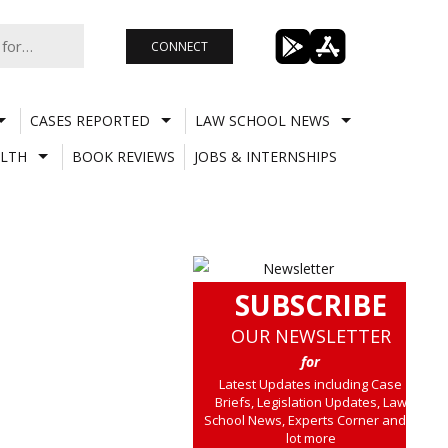
CONNECT
CASES REPORTED
LAW SCHOOL NEWS
LTH
BOOK REVIEWS
JOBS & INTERNSHIPS
SUBSCRIBE
OUR NEWSLETTER
for
Latest Updates including Case
Briefs, Legislation Updates, Law
School News, Experts Corner and a
lot more