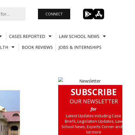
CONNECT
CASES REPORTED
LAW SCHOOL NEWS
LTH
BOOK REVIEWS
JOBS & INTERNSHIPS
SUBSCRIBE
OUR NEWSLETTER
for
Latest Updates including Case
Briefs, Legislation Updates, Law
School News, Experts Corner and a
lot more