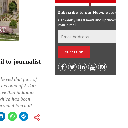
Subscribe to our Newsletter
Get weekly latest news and updates in
your e-mail
l to journalist
lieved that part of
 account of Atikur
rove that Siddique
 which had been
granted him bail.