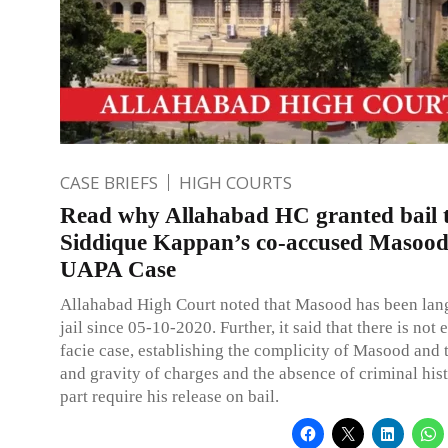
CASE BRIEFS
HIGH COURTS
Read why Allahabad HC granted bail 
Siddique Kappan’s co-accused Masood
UAPA Case
Allahabad High Court noted that Masood has been lan
jail since 05-10-2020. Further, it said that there is not
facie case, establishing the complicity of Masood and 
and gravity of charges and the absence of criminal his
part require his release on bail.