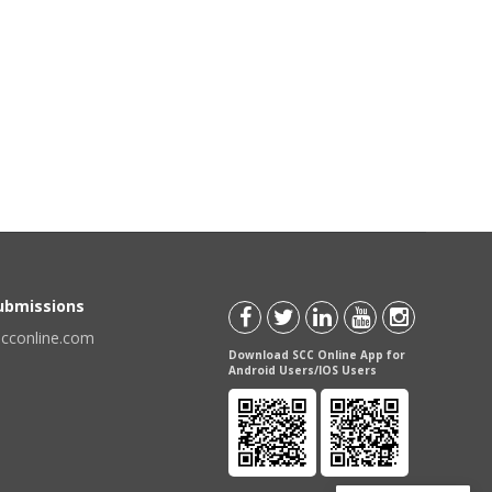
Submissions
scconline.com
Download SCC Online App for
Android Users/IOS Users