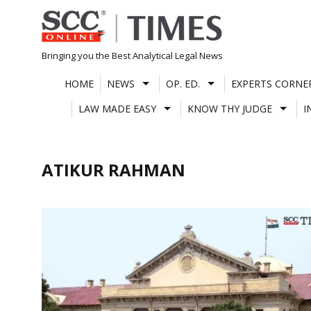
Skip
to
content
Bringing you the Best Analytical Legal News
HOME
NEWS
OP. ED.
EXPERTS CORNE
LAW MADE EASY
KNOW THY JUDGE
I
ATIKUR RAHMAN