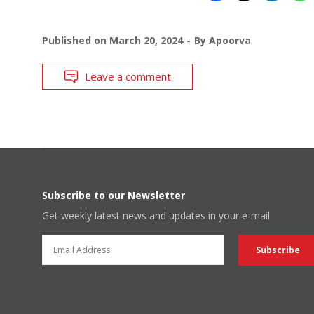
Published on
March 20, 2024
By
Apoorva
Leave a comment
Subscribe to our Newsletter
Get weekly latest news and updates in your e-mail