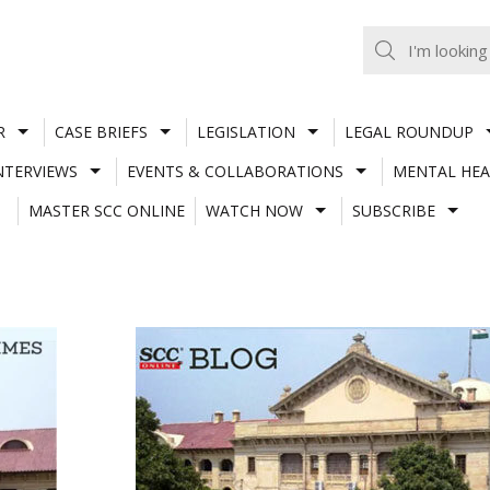
R
CASE BRIEFS
LEGISLATION
LEGAL ROUNDUP
NTERVIEWS
EVENTS & COLLABORATIONS
MENTAL HEA
MASTER SCC ONLINE
WATCH NOW
SUBSCRIBE