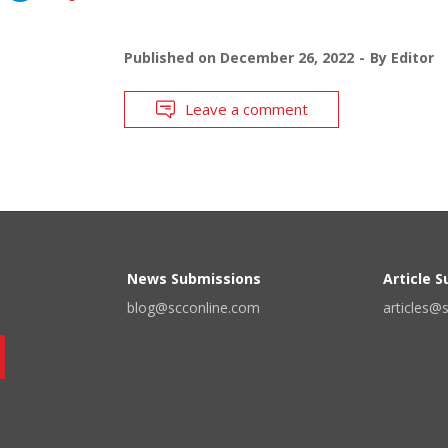
Published on
December 26, 2022
By
Editor
Leave a comment
News Submissions
Article 
blog@scconline.com
articles@