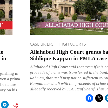
CASE BRIEFS
HIGH COURTS
to
Allahabad High Court grants bai
 in
Siddique Kappan in PMLA case
Allahabad High Court said that even if it is be
proceeds of crime was transferred in the bank
guishing in
Rahman, that itself may not be sufficient to p
 even a prima
Kappan has dealt with the proceeds of crime
the nature
allegedly received by K.A. Rauf Sherif. Thus, 
tory on his