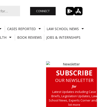
CONNECT
CASES REPORTED
LAW SCHOOL NEWS
LTH
BOOK REVIEWS
JOBS & INTERNSHIPS
SUBSCRIBE
OUR NEWSLETTER
for
Latest Updates including Case
Briefs, Legislation Updates, Law
School News, Experts Corner and a
lot more