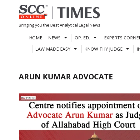
Skip
to
content
Bringing you the Best Analytical Legal News
HOME
NEWS
OP. ED.
EXPERTS CORNE
LAW MADE EASY
KNOW THY JUDGE
I
ARUN KUMAR ADVOCATE