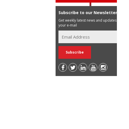
Subscribe to our Newsletter
Get weekly latest news and updates in
your e-mail