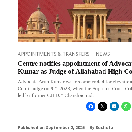
APPOINTMENTS & TRANSFERS
NEWS
Centre notifies appointment of Advoc
Kumar as Judge of Allahabad High Co
Advocate Arun Kumar was recommended for elevation
Court Judge on 9-5-2023, when the Supreme Court Co
led by former CJI D.Y Chandrachud.
Published on
September 2, 2025
By
Sucheta