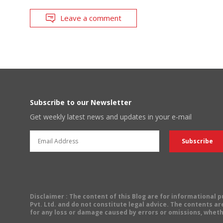
Leave a comment
Subscribe to our Newsletter
Get weekly latest news and updates in your e-mail
Disclaimer
: The content of this Blog are for informational
Pvt. Ltd. and do not constitute legal advice. The contents are
for any loss or damage caused by errors or omissions, wheth