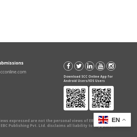
Submissions
scconline.com
Download SCC Online App for
Android Users/IOS Users
EN
views expressed are not the personal views of EBC Publishing
BC Publishing Pvt. Ltd. disclaims all liability to any person