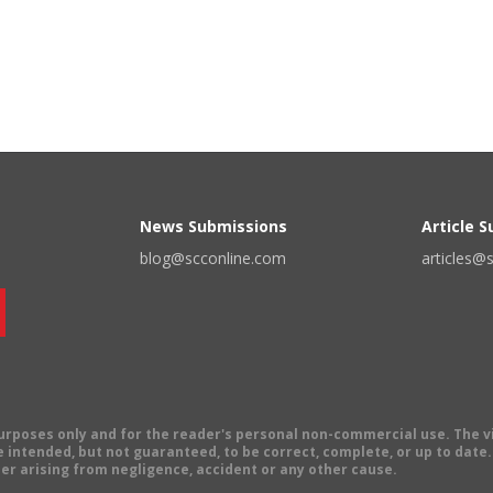
News Submissions
Article 
blog@scconline.com
articles@
 purposes only and for the reader's personal non-commercial use. The 
 intended, but not guaranteed, to be correct, complete, or up to date. E
er arising from negligence, accident or any other cause.