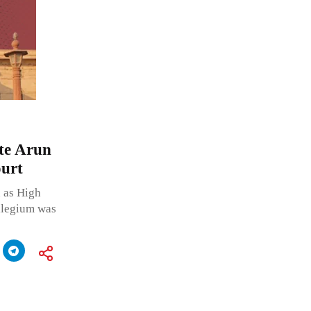
ate Arun
urt
 as High
llegium was