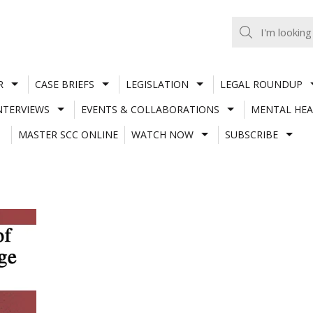
R
CASE BRIEFS
LEGISLATION
LEGAL ROUNDUP
NTERVIEWS
EVENTS & COLLABORATIONS
MENTAL HEA
MASTER SCC ONLINE
WATCH NOW
SUBSCRIBE