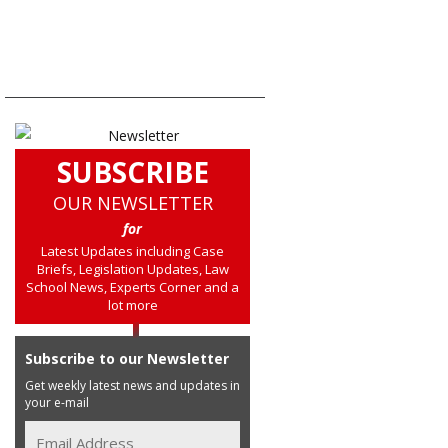
SUBSCRIBE
OUR NEWSLETTER
for
Latest Updates including Case
Briefs, Legislation Updates, Law
School News, Experts Corner and a
lot more
Subscribe to our Newsletter
Get weekly latest news and updates in
your e-mail