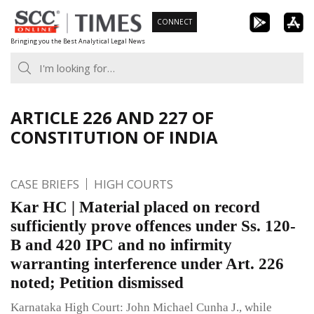
Skip
CONNECT
to
Bringing you the Best Analytical Legal News
content
ARTICLE 226 AND 227 OF
CONSTITUTION OF INDIA
CASE BRIEFS
HIGH COURTS
Kar HC | Material placed on record
sufficiently prove offences under Ss. 120-
B and 420 IPC and no infirmity
warranting interference under Art. 226
noted; Petition dismissed
Karnataka High Court: John Michael Cunha J., while