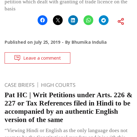
petition which dealt with granting of trade licence on the
basis
Published on
July 25, 2019
By
Bhumika Indulia
Leave a comment
CASE BRIEFS
HIGH COURTS
Pat HC | Writ Petitions under Arts. 226 &
227 or Tax References filed in Hindi to be
accompanied by an authentic English
version of the same
“Viewing Hindi or English as the only language does not