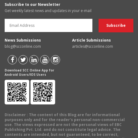
Subscribe to our Newsletter
Get weekly latest news and updates in your e-mail
News Submissions
Article Submissions
blog@scconline.com
articles@scconline.com
Download SCC Online App for
Android Users/IOS Users
Disclaimer
: The content of this Blog are for informational
purposes only and for the reader's personal non-commercial
use. The views expressed are not the personal views of EBC
Publishing Pvt. Ltd. and do not constitute legal advice. The
contents are intended, but not guaranteed, to be correct,