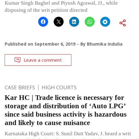
Kumar Singh Baghel and Piyush Agrawal, JJ., while
disposing of the writ petition directed
Published on
September 6, 2019
By
Bhumika Indulia
Leave a comment
CASE BRIEFS
HIGH COURTS
Kar HC | Trade licence is necessary for
storage and distribution of ‘Auto LPG’
since said business activity is hazardous
and likely to cause nuisance
Karnataka High Court: S. Sunil Dutt Yadav, J. heard a writ