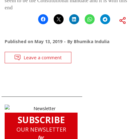
seem to be the Constitutional mandate and it is with this
end
Published on
May 13, 2019
By
Bhumika Indulia
Leave a comment
SUBSCRIBE
OUR NEWSLETTER
for