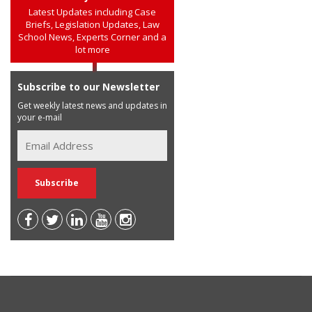
Latest Updates including Case
Briefs, Legislation Updates, Law
School News, Experts Corner and a
lot more
Subscribe to our Newsletter
Get weekly latest news and updates in
your e-mail