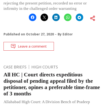
rejecting the present petition, recorded no error or
infirmity in the challenged order warranting
Published on
October 27, 2020
By
Editor
Leave a comment
CASE BRIEFS
HIGH COURTS
All HC | Court directs expeditious
disposal of pending appeal filed by the
petitioner, opines a preferable time-frame
of 3 months
Allahabad High Court: A Division Bench of Pradeep