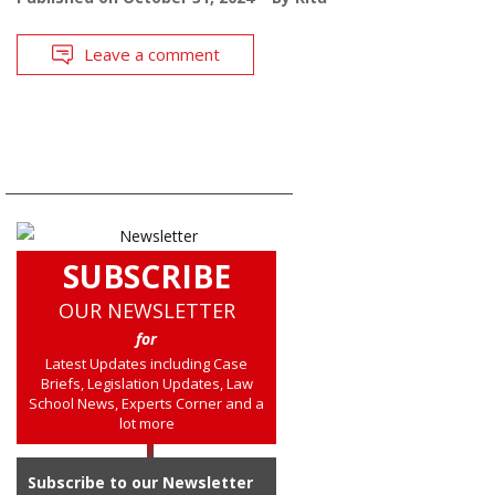
Leave a comment
SUBSCRIBE
OUR NEWSLETTER
for
Latest Updates including Case
Briefs, Legislation Updates, Law
School News, Experts Corner and a
lot more
Subscribe to our Newsletter