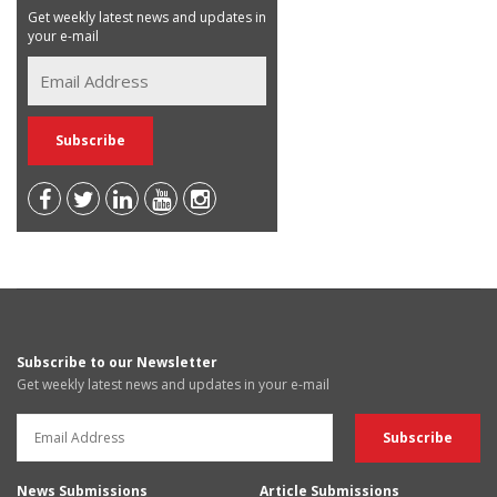
Get weekly latest news and updates in
your e-mail
Subscribe to our Newsletter
Get weekly latest news and updates in your e-mail
News Submissions
Article Submissions