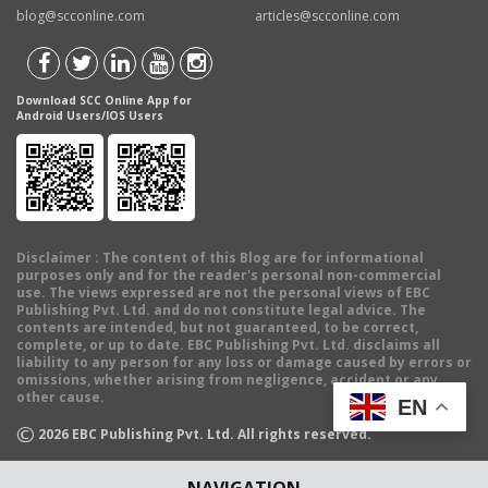
blog@scconline.com
articles@scconline.com
Download SCC Online App for
Android Users/IOS Users
Disclaimer
: The content of this Blog are for informational
purposes only and for the reader's personal non-commercial
use. The views expressed are not the personal views of EBC
Publishing Pvt. Ltd. and do not constitute legal advice. The
contents are intended, but not guaranteed, to be correct,
complete, or up to date. EBC Publishing Pvt. Ltd. disclaims all
liability to any person for any loss or damage caused by errors or
omissions, whether arising from negligence, accident or any
other cause.
EN
©
2026
EBC Publishing Pvt. Ltd. All rights reserved.