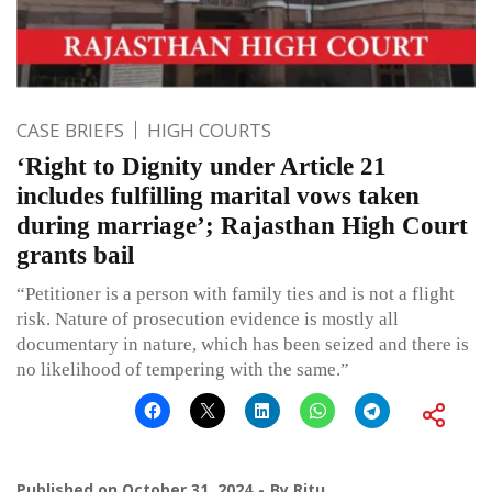
CASE BRIEFS
HIGH COURTS
‘Right to Dignity under Article 21
includes fulfilling marital vows taken
during marriage’; Rajasthan High Court
grants bail
“Petitioner is a person with family ties and is not a flight
risk. Nature of prosecution evidence is mostly all
documentary in nature, which has been seized and there is
no likelihood of tempering with the same.”
Published on
October 31, 2024
By
Ritu