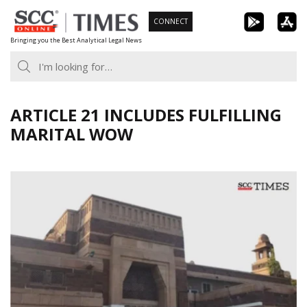
Skip
CONNECT
to
Bringing you the Best Analytical Legal News
content
ARTICLE 21 INCLUDES FULFILLING
MARITAL WOW