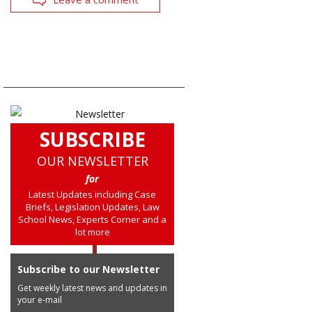
SUBSCRIBE
OUR NEWSLETTER
for
Latest Updates including Case
Briefs, Legislation Updates, Law
School News, Experts Corner and a
lot more
Subscribe to our Newsletter
Get weekly latest news and updates in
your e-mail