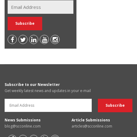
Subscribe to our Newsletter
Get weekly latest news and updates in your e-mail
News Submissions
Article Submissions
blog@scconline.com
articles@scconline.com