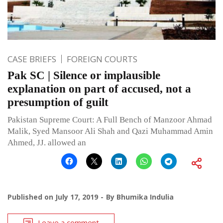
CASE BRIEFS
FOREIGN COURTS
Pak SC | Silence or implausible
explanation on part of accused, not a
presumption of guilt
Pakistan Supreme Court: A Full Bench of Manzoor Ahmad
Malik, Syed Mansoor Ali Shah and Qazi Muhammad Amin
Ahmed, JJ. allowed an
Published on
July 17, 2019
By
Bhumika Indulia
Leave a comment