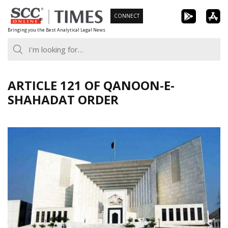
Skip
CONNECT
to
Bringing you the Best Analytical Legal News
content
ARTICLE 121 OF QANOON-E-
SHAHADAT ORDER