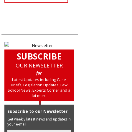
SUBSCRIBE
OUR NEWSLETTER
for
Latest Updates including Case
Briefs, Legislation Updates, Law
School News, Experts Corner and a
lot more
Subscribe to our Newsletter
Get weekly latest news and updates in
your e-mail