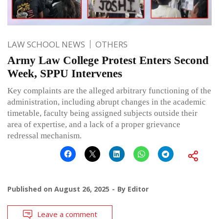
LAW SCHOOL NEWS
OTHERS
Army Law College Protest Enters Second
Week, SPPU Intervenes
Key complaints are the alleged arbitrary functioning of the
administration, including abrupt changes in the academic
timetable, faculty being assigned subjects outside their
area of expertise, and a lack of a proper grievance
redressal mechanism.
Published on
August 26, 2025
By
Editor
Leave a comment