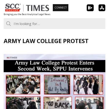
Skip
CONNECT
to
Bringing you the Best Analytical Legal News
content
ARMY LAW COLLEGE PROTEST