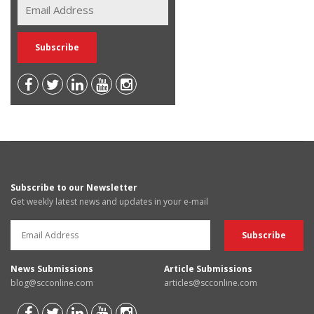
Subscribe to our Newsletter
Get weekly latest news and updates in your e-mail
News Submissions
Article Submissions
blog@scconline.com
articles@scconline.com