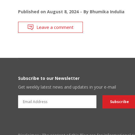
Published on
August 8, 2024
By
Bhumika Indulia
Leave a comment
Subscribe to our Newsletter
Get weekly latest news and updates in your e-mail