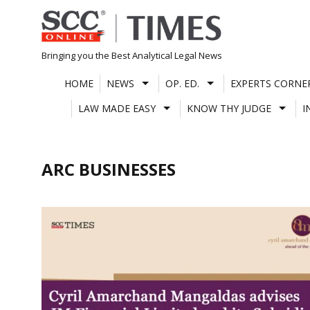
Skip
to
content
Bringing you the Best Analytical Legal News
HOME
NEWS
OP. ED.
EXPERTS CORNE
LAW MADE EASY
KNOW THY JUDGE
I
ARC BUSINESSES