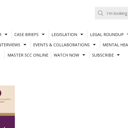
R
CASE BRIEFS
LEGISLATION
LEGAL ROUNDUP
NTERVIEWS
EVENTS & COLLABORATIONS
MENTAL HEA
MASTER SCC ONLINE
WATCH NOW
SUBSCRIBE