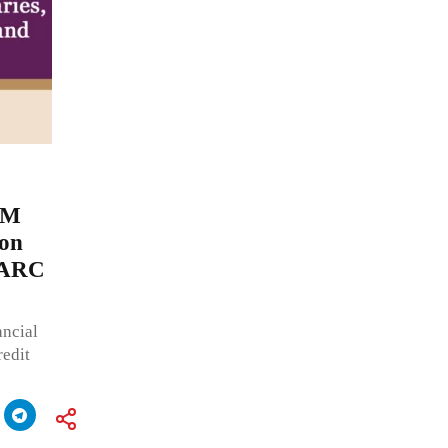
JM
 on
d ARC
ncial
redit