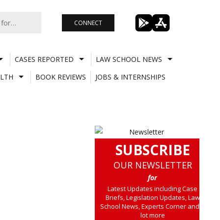
CONNECT
CASES REPORTED
LAW SCHOOL NEWS
LTH
BOOK REVIEWS
JOBS & INTERNSHIPS
SUBSCRIBE
OUR NEWSLETTER
for
Latest Updates including Case
Briefs, Legislation Updates, Law
School News, Experts Corner and a
lot more