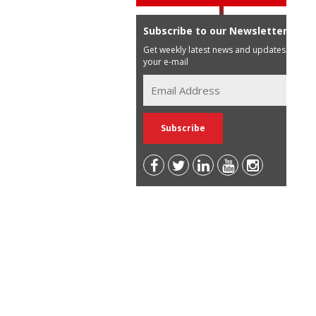
Subscribe to our Newsletter
Get weekly latest news and updates in
your e-mail