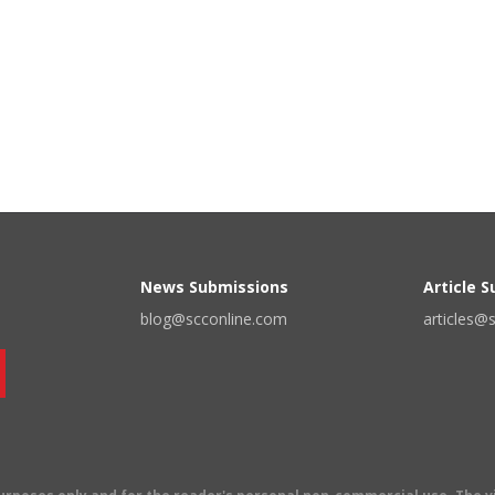
News Submissions
Article 
blog@scconline.com
articles@