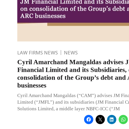
LAW FIRMS NEWS
NEWS
Cyril Amarchand Mangaldas advises 
Financial Limited and its Subsidiaries,
consolidation of the Group’s debt an
businesses
Cyril Amarchand Mangaldas (“CAM”) advises JM Fina
Limited (“JMFL”) and its subsidiaries (JM Financial C
Solutions Limited, a middle layer NBFC-ICC (“JM