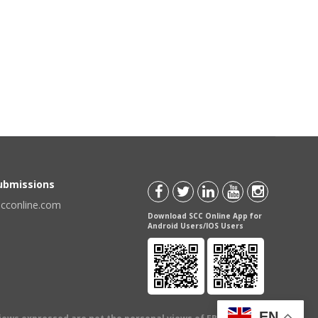
Submissions
scconline.com
Download SCC Online App for
Android Users/IOS Users
EN