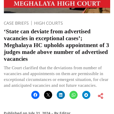
CASE BRIEFS
HIGH COURTS
‘State can deviate from advertised
vacancies in exceptional cases’;
Meghalaya HC upholds appointment of 3
judges made above number of advertised
vacancies
The Court clarified that the deviations from number of
vacancies and appointments on them are permissible in
exceptional circumstances or emergent situation, for clear
and anticipated vacancies and not future vacancies.
Published on
July 31, 2024
By
Editor