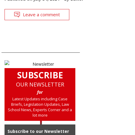
Leave a comment
SUBSCRIBE
OUR NEWSLETTER
for
Latest Updates including Case
Briefs, Legislation Updates, Law
School News, Experts Corner and a
lot more
Subscribe to our Newsletter