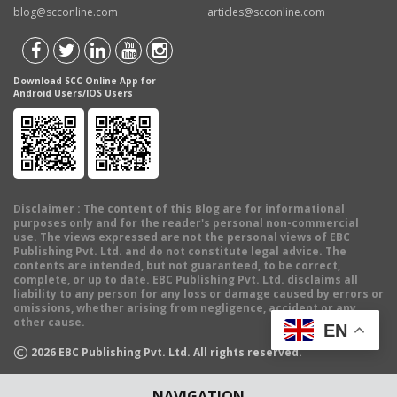
blog@scconline.com
articles@scconline.com
Download SCC Online App for
Android Users/IOS Users
Disclaimer
: The content of this Blog are for informational
purposes only and for the reader's personal non-commercial
use. The views expressed are not the personal views of EBC
Publishing Pvt. Ltd. and do not constitute legal advice. The
contents are intended, but not guaranteed, to be correct,
complete, or up to date. EBC Publishing Pvt. Ltd. disclaims all
liability to any person for any loss or damage caused by errors or
omissions, whether arising from negligence, accident or any
other cause.
EN
©
2026
EBC Publishing Pvt. Ltd. All rights reserved.
NAVIGATION