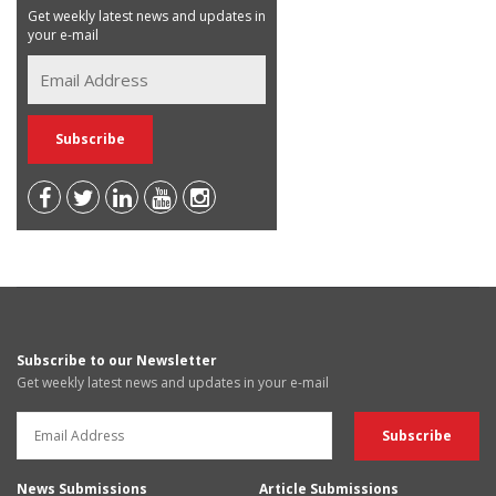
Get weekly latest news and updates in
your e-mail
Subscribe to our Newsletter
Get weekly latest news and updates in your e-mail
News Submissions
Article Submissions