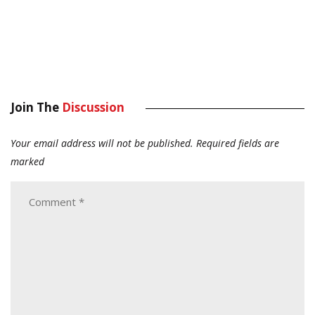
Join The
Discussion
Your email address will not be published.
Required fields are
marked