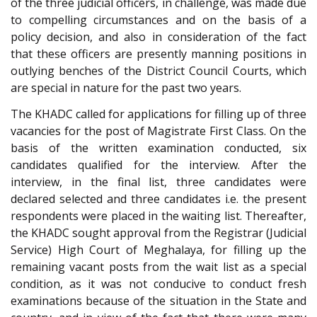
of the three judicial officers, in challenge, was made due
to compelling circumstances and on the basis of a
policy decision, and also in consideration of the fact
that these officers are presently manning positions in
outlying benches of the District Council Courts, which
are special in nature for the past two years.
The KHADC called for applications for filling up of three
vacancies for the post of Magistrate First Class. On the
basis of the written examination conducted, six
candidates qualified for the interview. After the
interview, in the final list, three candidates were
declared selected and three candidates i.e. the present
respondents were placed in the waiting list. Thereafter,
the KHADC sought approval from the Registrar (Judicial
Service) High Court of Meghalaya, for filling up the
remaining vacant posts from the wait list as a special
condition, as it was not conducive to conduct fresh
examinations because of the situation in the State and