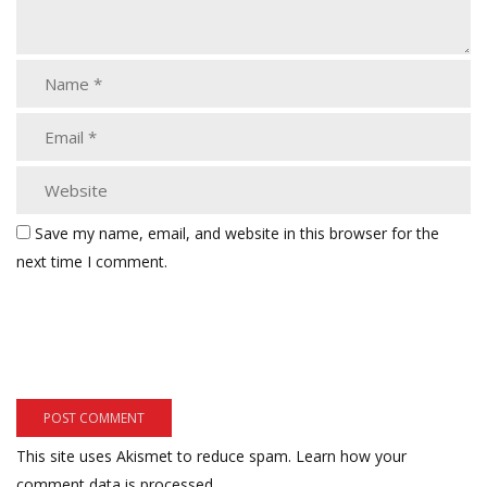
Save my name, email, and website in this browser for the
next time I comment.
This site uses Akismet to reduce spam.
Learn how your
comment data is processed.