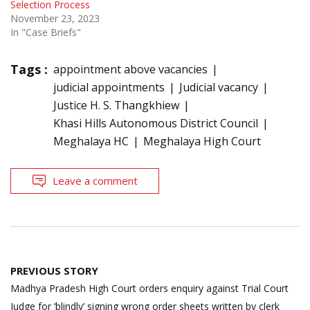
Selection Process
November 23, 2023
In "Case Briefs"
Tags :
appointment above vacancies
judicial appointments
Judicial vacancy
Justice H. S. Thangkhiew
Khasi Hills Autonomous District Council
Meghalaya HC
Meghalaya High Court
Leave a comment
Post
PREVIOUS STORY
navigation
Madhya Pradesh High Court orders enquiry against Trial Court
Judge for ‘blindly’ signing wrong order sheets written by clerk