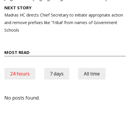
NEXT STORY
Madras HC directs Chief Secretary to initiate appropriate action
and remove prefixes like ‘Tribal’ from names of Government
Schools
MOST READ
24 hours
7 days
All time
No posts found.