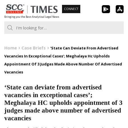
Skip
CONNECT
to
Bringing you the Best Analytical Legal News
content
Home
Case Briefs
‘State Can Deviate From Advertised
Vacancies In Exceptional Cases’; Meghalaya Hc Upholds
Appointment Of 3 Judges Made Above Number Of Advertised
Vacancies
‘State can deviate from advertised
vacancies in exceptional cases’;
Meghalaya HC upholds appointment of 3
judges made above number of advertised
vacancies