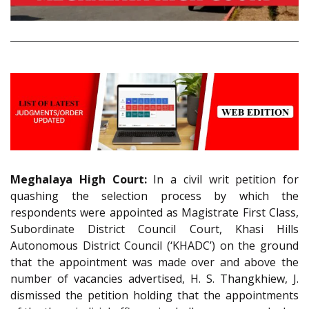
Meghalaya High Court:
In a civil writ petition for
quashing the selection process by which the
respondents were appointed as Magistrate First Class,
Subordinate District Council Court, Khasi Hills
Autonomous District Council (‘KHADC’) on the ground
that the appointment was made over and above the
number of vacancies advertised, H. S. Thangkhiew, J.
dismissed the petition holding that the appointments