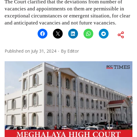
The Court clarified that the deviations from number of
vacancies and appointments on them are permissible in
exceptional circumstances or emergent situation, for clear
and anticipated vacancies and not future vacancies.
Published on
July 31, 2024
By
Editor