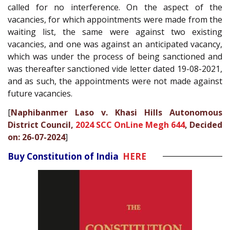
called for no interference. On the aspect of the
vacancies, for which appointments were made from the
waiting list, the same were against two existing
vacancies, and one was against an anticipated vacancy,
which was under the process of being sanctioned and
was thereafter sanctioned vide letter dated 19-08-2021,
and as such, the appointments were not made against
future vacancies.
[
Naphibanmer Laso v. Khasi Hills Autonomous
District Council,
2024 SCC OnLine Megh 644
, Decided
on: 26-07-2024
]
Buy Constitution of India
HERE