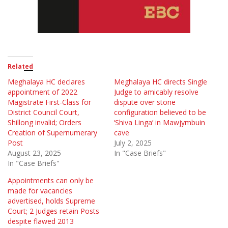
Related
Meghalaya HC declares
Meghalaya HC directs Single
appointment of 2022
Judge to amicably resolve
Magistrate First-Class for
dispute over stone
District Council Court,
configuration believed to be
Shillong invalid; Orders
‘Shiva Linga’ in Mawjymbuin
Creation of Supernumerary
cave
Post
July 2, 2025
August 23, 2025
In "Case Briefs"
In "Case Briefs"
Appointments can only be
made for vacancies
advertised, holds Supreme
Court; 2 Judges retain Posts
despite flawed 2013