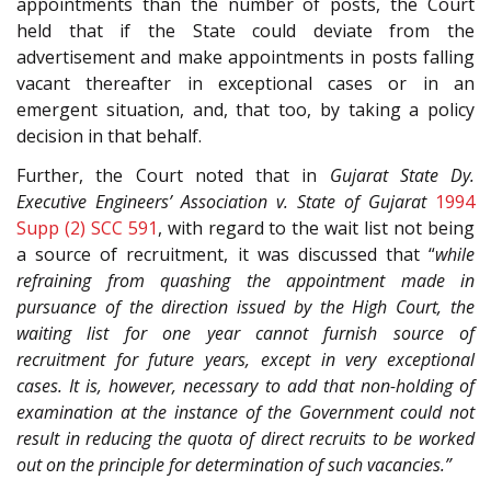
appointments than the number of posts, the Court
held that if the State could deviate from the
advertisement and make appointments in posts falling
vacant thereafter in exceptional cases or in an
emergent situation, and, that too, by taking a policy
decision in that behalf.
Further, the Court noted that in
Gujarat State Dy.
Executive Engineers’ Association v. State of Gujarat
1994
Supp (2) SCC 591
, with regard to the wait list not being
a source of recruitment, it was discussed that “
while
refraining from quashing the appointment made in
pursuance of the direction issued by the High Court, the
waiting list for one year cannot furnish source of
recruitment for future years, except in very exceptional
cases. It is, however, necessary to add that non-holding of
examination at the instance of the Government could not
result in reducing the quota of direct recruits to be worked
out on the principle for determination of such vacancies.”