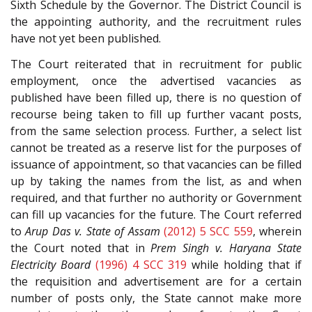
Sixth Schedule by the Governor. The District Council is
the appointing authority, and the recruitment rules
have not yet been published.
The Court reiterated that in recruitment for public
employment, once the advertised vacancies as
published have been filled up, there is no question of
recourse being taken to fill up further vacant posts,
from the same selection process. Further, a select list
cannot be treated as a reserve list for the purposes of
issuance of appointment, so that vacancies can be filled
up by taking the names from the list, as and when
required, and that further no authority or Government
can fill up vacancies for the future. The Court referred
to
Arup Das v. State of Assam
(2012) 5 SCC 559
, wherein
the Court noted that in
Prem Singh v. Haryana State
Electricity Board
(1996) 4 SCC 319
while holding that if
the requisition and advertisement are for a certain
number of posts only, the State cannot make more