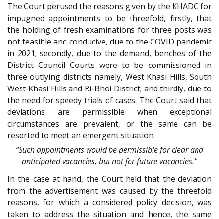
The Court perused the reasons given by the KHADC for
impugned appointments to be threefold, firstly, that
the holding of fresh examinations for three posts was
not feasible and conducive, due to the COVID pandemic
in 2021; secondly, due to the demand, benches of the
District Council Courts were to be commissioned in
three outlying districts namely, West Khasi Hills, South
West Khasi Hills and Ri-Bhoi District; and thirdly, due to
the need for speedy trials of cases. The Court said that
deviations are permissible when exceptional
circumstances are prevalent, or the same can be
resorted to meet an emergent situation.
“Such appointments would be permissible for clear and
anticipated vacancies, but not for future vacancies.”
In the case at hand, the Court held that the deviation
from the advertisement was caused by the threefold
reasons, for which a considered policy decision, was
taken to address the situation and hence, the same