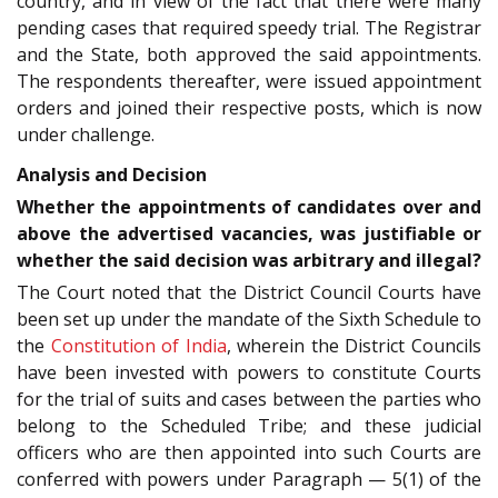
country, and in view of the fact that there were many
pending cases that required speedy trial. The Registrar
and the State, both approved the said appointments.
The respondents thereafter, were issued appointment
orders and joined their respective posts, which is now
under challenge.
Analysis and Decision
Whether the appointments of candidates over and
above the advertised vacancies, was justifiable or
whether the said decision was arbitrary and illegal?
The Court noted that the District Council Courts have
been set up under the mandate of the Sixth Schedule to
the
Constitution of India
, wherein the District Councils
have been invested with powers to constitute Courts
for the trial of suits and cases between the parties who
belong to the Scheduled Tribe; and these judicial
officers who are then appointed into such Courts are
conferred with powers under Paragraph — 5(1) of the