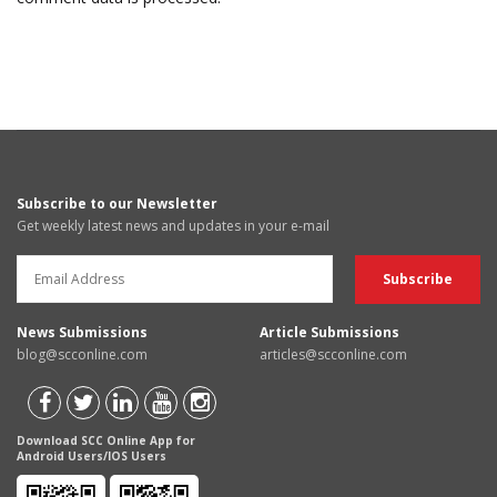
Subscribe to our Newsletter
Get weekly latest news and updates in your e-mail
News Submissions
Article Submissions
blog@scconline.com
articles@scconline.com
Download SCC Online App for
Android Users/IOS Users