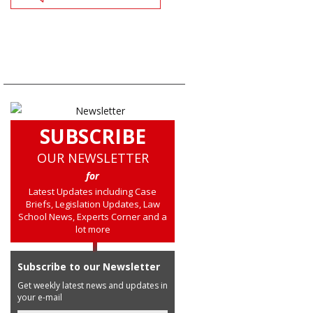
SUBSCRIBE
OUR NEWSLETTER
for
Latest Updates including Case
Briefs, Legislation Updates, Law
School News, Experts Corner and a
lot more
Subscribe to our Newsletter
Get weekly latest news and updates in
your e-mail