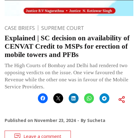
CASE BRIEFS
SUPREME COURT
Explained | SC decision on availability of
CENVAT Credit to MSPs for erection of
mobile towers and PFBs
The High Courts of Bombay and Delhi had rendered two
opposing verdicts on the issue. One view favoured the
Revenue while the other one was in favour of the Mobile
Service Providers.
Published on
November 23, 2024
By
Sucheta
Leave a comment