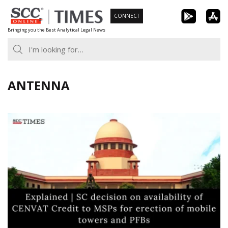
Skip
CONNECT
to
Bringing you the Best Analytical Legal News
content
ANTENNA