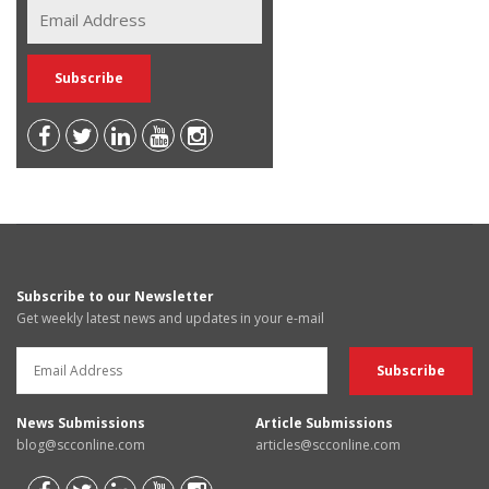
Subscribe to our Newsletter
Get weekly latest news and updates in your e-mail
News Submissions
Article Submissions
blog@scconline.com
articles@scconline.com