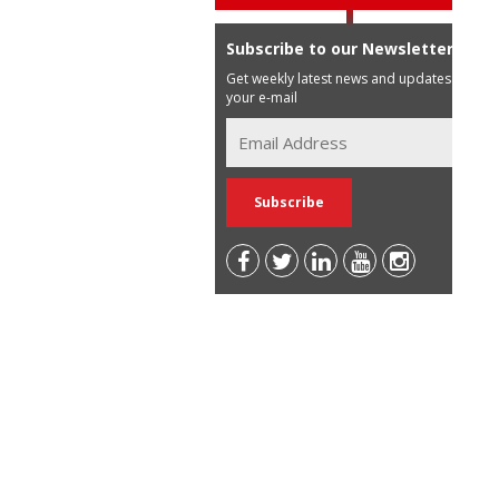
Subscribe to our Newsletter
Get weekly latest news and updates in
your e-mail