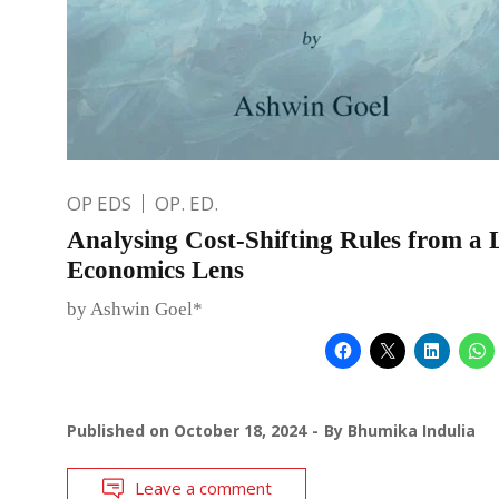
OP EDS
OP. ED.
Analysing Cost-Shifting Rules from a
Economics Lens
by Ashwin Goel*
Published on
October 18, 2024
By
Bhumika Indulia
Leave a comment