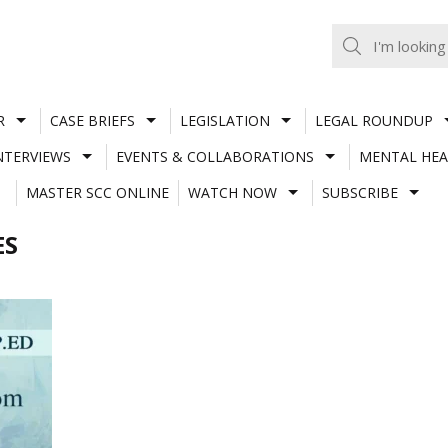
R
CASE BRIEFS
LEGISLATION
LEGAL ROUNDUP
NTERVIEWS
EVENTS & COLLABORATIONS
MENTAL HEA
MASTER SCC ONLINE
WATCH NOW
SUBSCRIBE
ES