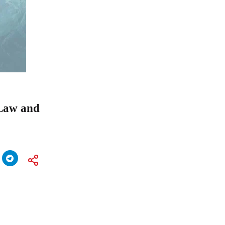
 Law and