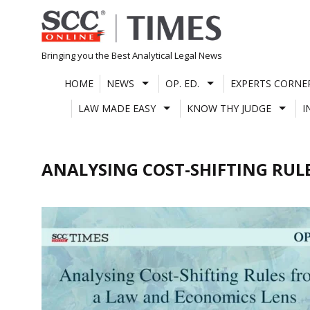
Skip
to
content
Bringing you the Best Analytical Legal News
HOME
NEWS
OP. ED.
EXPERTS CORNE
LAW MADE EASY
KNOW THY JUDGE
I
ANALYSING COST-SHIFTING RUL