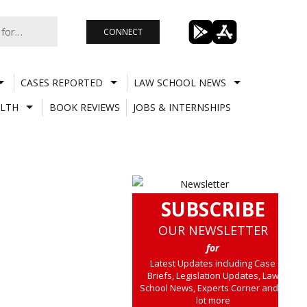
CONNECT
CASES REPORTED
LAW SCHOOL NEWS
LTH
BOOK REVIEWS
JOBS & INTERNSHIPS
SUBSCRIBE
OUR NEWSLETTER
for
Latest Updates including Case
Briefs, Legislation Updates, Law
School News, Experts Corner and a
lot more