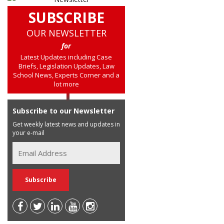
SUBSCRIBE
OUR NEWSLETTER
for
Latest Updates including Case
Briefs, Legislation Updates, Law
School News, Experts Corner and a
lot more
Subscribe to our Newsletter
Get weekly latest news and updates in
your e-mail