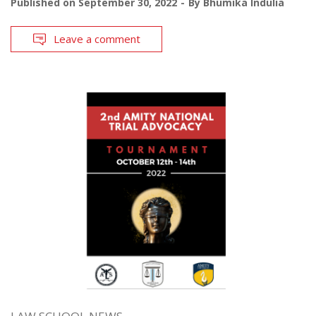
Published on
September 30, 2022
By
Bhumika Indulia
Leave a comment