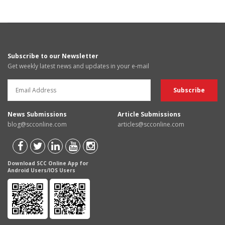
Subscribe to our Newsletter
Get weekly latest news and updates in your e-mail
News Submissions
Article Submissions
blog@scconline.com
articles@scconline.com
Download SCC Online App for
Android Users/IOS Users