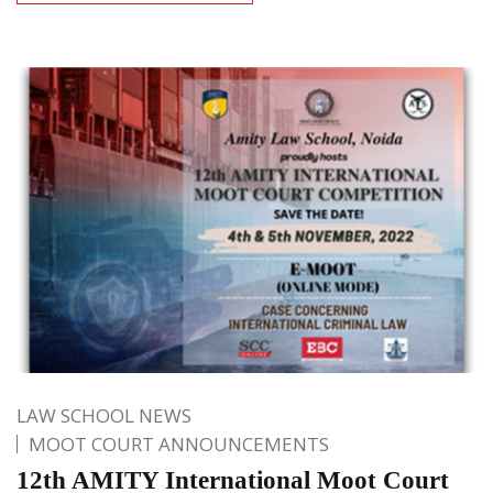
LAW SCHOOL NEWS
MOOT COURT ANNOUNCEMENTS
12th AMITY International Moot Court