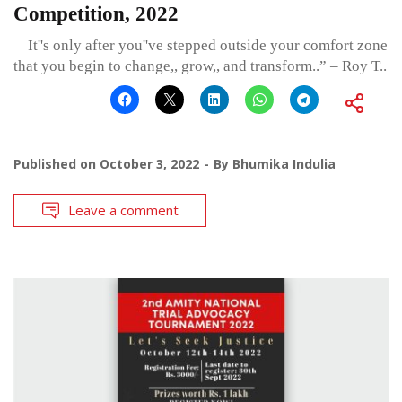
Competition, 2022
It''s only after you''ve stepped outside your comfort zone
that you begin to change,, grow,, and transform..” – Roy T..
Published on
October 3, 2022
By
Bhumika Indulia
Leave a comment