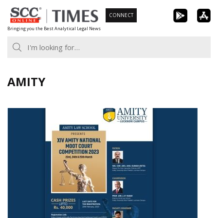
Skip
CONNECT
to
Bringing you the Best Analytical Legal News
content
AMITY