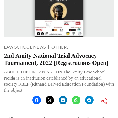
LAW SCHOOL NEWS
OTHERS
2nd Amity National Trial Advocacy
Tournament, 2022 [Registrations Open]
ABOUT THE ORGANISATION The Amity Law School,
Noida is an institution established by an educational
society RBEF (Ritnand Balved Education Foundation) with
the object