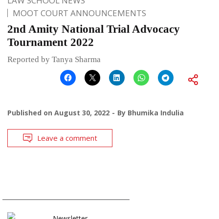
LAW SCHOOL NEWS
MOOT COURT ANNOUNCEMENTS
2nd Amity National Trial Advocacy
Tournament 2022
Reported by Tanya Sharma
Published on
August 30, 2022
By
Bhumika Indulia
Leave a comment