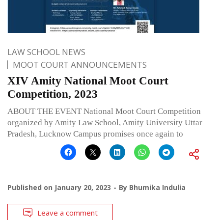
LAW SCHOOL NEWS
MOOT COURT ANNOUNCEMENTS
XIV Amity National Moot Court
Competition, 2023
ABOUT THE EVENT National Moot Court Competition
organized by Amity Law School, Amity University Uttar
Pradesh, Lucknow Campus promises once again to
Published on
January 20, 2023
By
Bhumika Indulia
Leave a comment