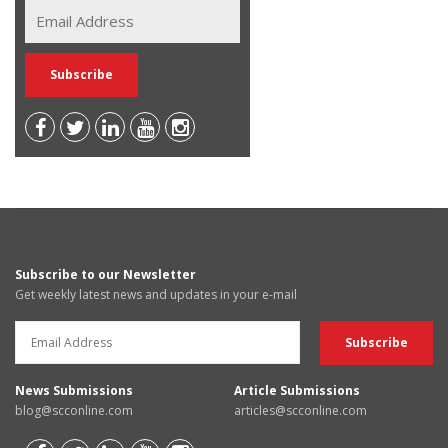
Subscribe to our Newsletter
Get weekly latest news and updates in your e-mail
News Submissions
Article Submissions
blog@scconline.com
articles@scconline.com