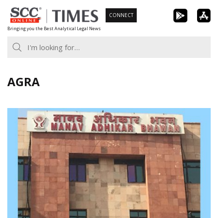
Skip
CONNECT
to
Bringing you the Best Analytical Legal News
content
AGRA