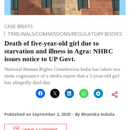
CASE BRIEFS
TRIBUNALS/COMMISSIONS/REGULATORY BODIES
Death of five-year-old girl due to
starvation and illness in Agra: NHRC
issues notice to UP Govt.
National Human Rights Commission India has taken suo
motu cognizance of a media report that a 5-year-old girl
has allegedly died due
Published on
September 2, 2020
By
Bhumika Indulia
Leave a comment