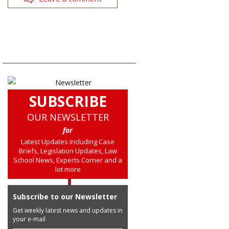
SUBSCRIBE
OUR NEWSLETTER
for
Latest Updates including Case
Briefs, Legislation Updates, Law
School News, Experts Corner and a
lot more
Subscribe to our Newsletter
Get weekly latest news and updates in
your e-mail