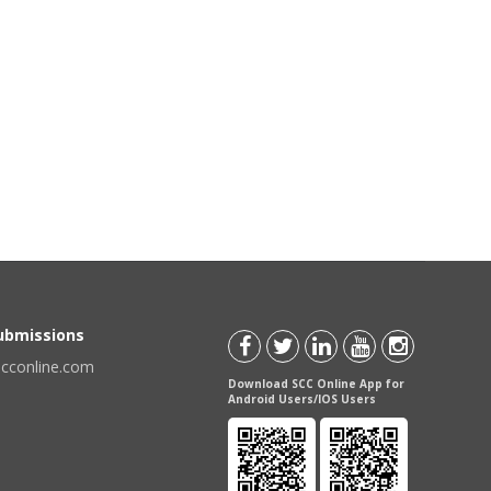
Submissions
scconline.com
Download SCC Online App for
Android Users/IOS Users