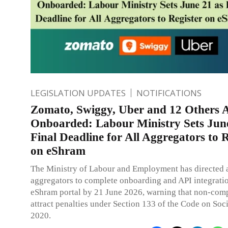
LEGISLATION UPDATES
NOTIFICATIONS
Zomato, Swiggy, Uber and 12 Others 
Onboarded: Labour Ministry Sets June
Final Deadline for All Aggregators to R
on eShram
The Ministry of Labour and Employment has directed a
aggregators to complete onboarding and API integrati
eShram portal by 21 June 2026, warning that non-com
attract penalties under Section 133 of the Code on Soci
2020.