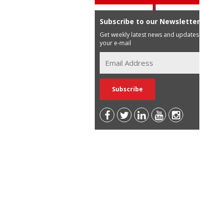
Subscribe to our Newsletter
Get weekly latest news and updates in
your e-mail