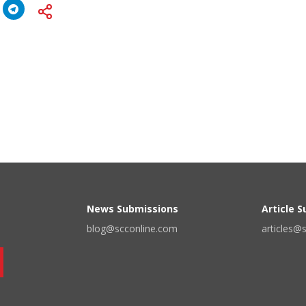
News Submissions
Article 
blog@scconline.com
articles@