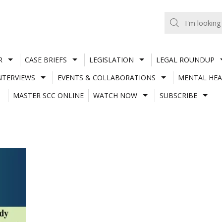
R
CASE BRIEFS
LEGISLATION
LEGAL ROUNDUP
NTERVIEWS
EVENTS & COLLABORATIONS
MENTAL HEA
MASTER SCC ONLINE
WATCH NOW
SUBSCRIBE