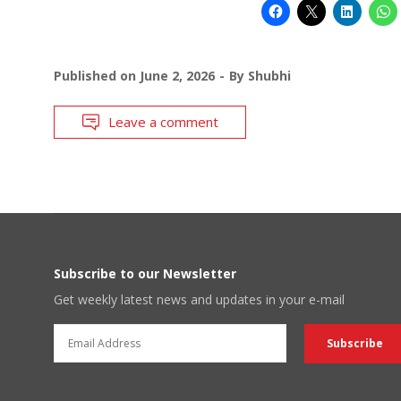
Published on
June 2, 2026
By
Shubhi
Leave a comment
Subscribe to our Newsletter
Get weekly latest news and updates in your e-mail