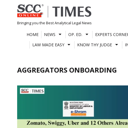
Skip
to
content
Bringing you the Best Analytical Legal News
HOME
NEWS
OP. ED.
EXPERTS CORNE
LAW MADE EASY
KNOW THY JUDGE
I
AGGREGATORS ONBOARDING