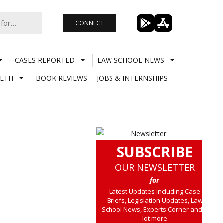
CONNECT
CASES REPORTED
LAW SCHOOL NEWS
LTH
BOOK REVIEWS
JOBS & INTERNSHIPS
SUBSCRIBE
OUR NEWSLETTER
for
Latest Updates including Case
Briefs, Legislation Updates, Law
School News, Experts Corner and a
lot more