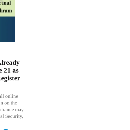
Already
 21 as
egister
ll online
on on the
pliance may
al Security,