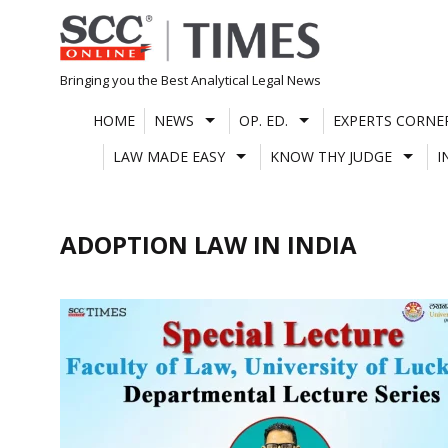
Skip
to
content
Bringing you the Best Analytical Legal News
HOME
NEWS
OP. ED.
EXPERTS CORNE
LAW MADE EASY
KNOW THY JUDGE
I
ADOPTION LAW IN INDIA