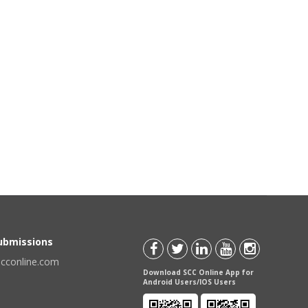
Submissions
scconline.com
Download SCC Online App for
Android Users/IOS Users