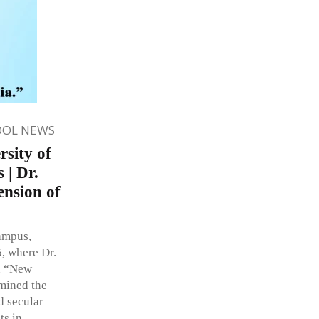
OOL NEWS
rsity of
 | Dr.
ension of
ampus,
, where Dr.
on “New
mined the
d secular
ts in