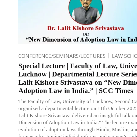
CONFERENCE/SEMINARS/LECTURES
LAW SCH
Special Lecture | Faculty of Law, Unive
Lucknow | Departmental Lecture Series
Lalit Kishore Srivastava on “New Dim
Adoption Law in India.” | SCC Times
The Faculty of Law, University of Lucknow, Second C
organized a departmental lecture on 11th October 2025
Lalit Kishore Srivastava delivered an insightful talk 
Dimension of Adoption Law in India.” The lecture exa
evolution of adoption laws through Hindu, Muslim, an
frameworks, tracing judicial reforms and women’s righ