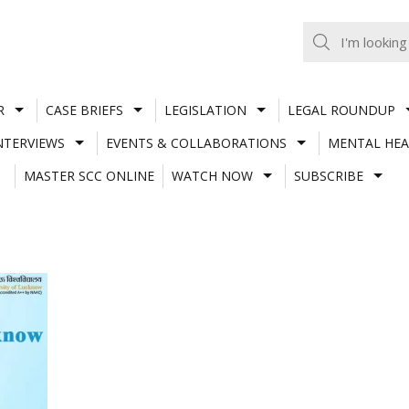
R
CASE BRIEFS
LEGISLATION
LEGAL ROUNDUP
NTERVIEWS
EVENTS & COLLABORATIONS
MENTAL HEA
MASTER SCC ONLINE
WATCH NOW
SUBSCRIBE