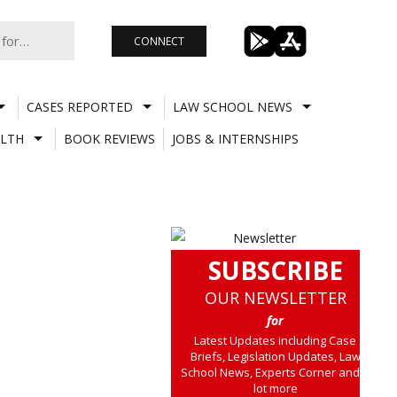
CONNECT
CASES REPORTED
LAW SCHOOL NEWS
LTH
BOOK REVIEWS
JOBS & INTERNSHIPS
SUBSCRIBE
OUR NEWSLETTER
for
Latest Updates including Case
Briefs, Legislation Updates, Law
School News, Experts Corner and a
lot more