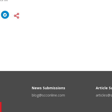
News Submissions
Article 
blog@scconline.com
articles@