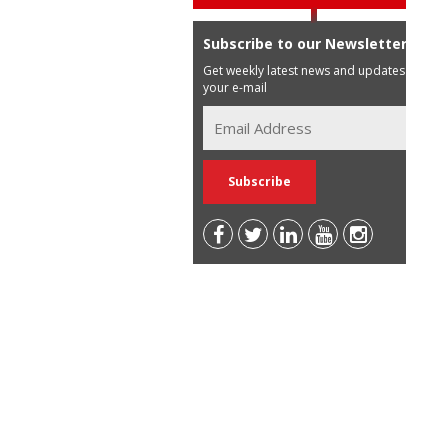
Subscribe to our Newsletter
Get weekly latest news and updates in
your e-mail