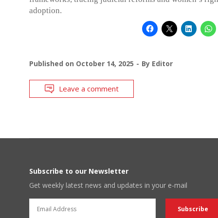
adoption.
Published on
October 14, 2025
By
Editor
Leave a comment
Subscribe to our Newsletter
Get weekly latest news and updates in your e-mail