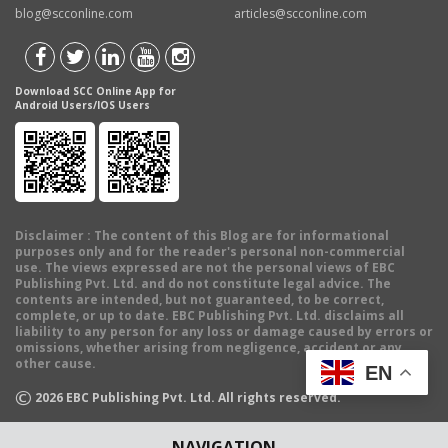
blog@scconline.com
articles@scconline.com
Download SCC Online App for
Android Users/IOS Users
Disclaimer
: The content of this Blog are for informational
purposes only and for the reader's personal non-commercial
use. The views expressed are not the personal views of EBC
Publishing Pvt. Ltd. and do not constitute legal advice. The
contents are intended, but not guaranteed, to be correct,
complete, or up to date. EBC Publishing Pvt. Ltd. disclaims all
liability to any person for any loss or damage caused by errors or
omissions, whether arising from negligence, accident or any
other cause.
EN
©
2026
EBC Publishing Pvt. Ltd. All rights reserved.
NAVIGATION