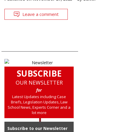
Leave a comment
SUBSCRIBE
OUR NEWSLETTER
for
Latest Updates including Case
Briefs, Legislation Updates, Law
School News, Experts Corner and a
lot more
Subscribe to our Newsletter