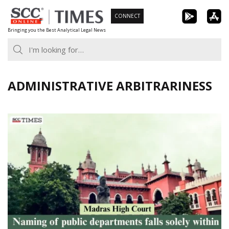
Skip
CONNECT
to
Bringing you the Best Analytical Legal News
content
ADMINISTRATIVE ARBITRARINESS