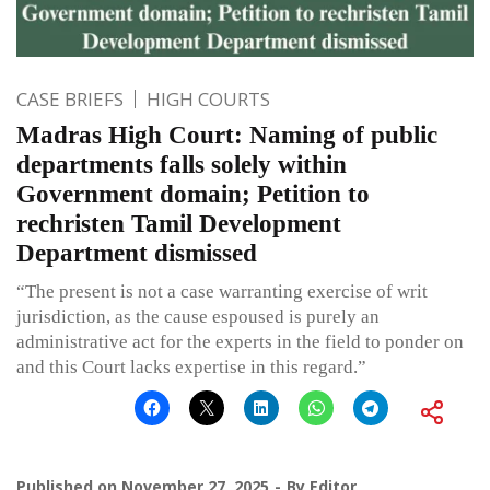
CASE BRIEFS
HIGH COURTS
Madras High Court: Naming of public
departments falls solely within
Government domain; Petition to
rechristen Tamil Development
Department dismissed
“The present is not a case warranting exercise of writ
jurisdiction, as the cause espoused is purely an
administrative act for the experts in the field to ponder on
and this Court lacks expertise in this regard.”
Published on
November 27, 2025
By
Editor