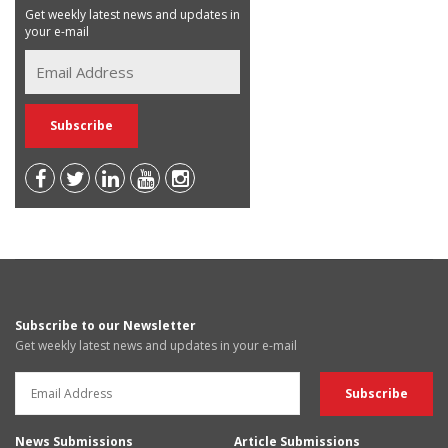
Get weekly latest news and updates in
your e-mail
Subscribe to our Newsletter
Get weekly latest news and updates in your e-mail
News Submissions
Article Submissions