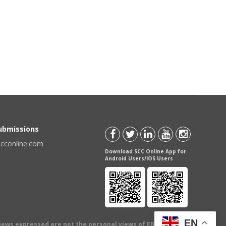
Submissions
scconline.com
Download SCC Online App for
Android Users/IOS Users
EN
views expressed are not the personal views of EBC Publishing