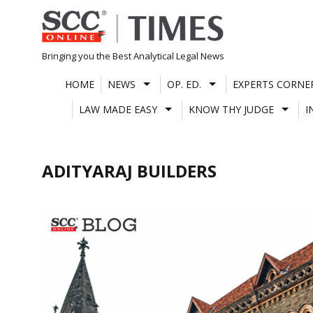
Skip
to
content
Bringing you the Best Analytical Legal News
HOME
NEWS
OP. ED.
EXPERTS CORNE
LAW MADE EASY
KNOW THY JUDGE
I
ADITYARAJ BUILDERS