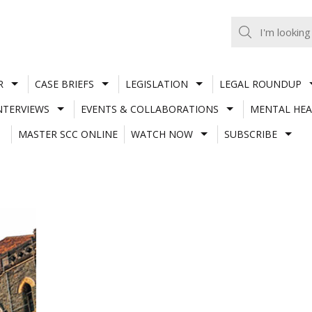
R
CASE BRIEFS
LEGISLATION
LEGAL ROUNDUP
NTERVIEWS
EVENTS & COLLABORATIONS
MENTAL HEA
MASTER SCC ONLINE
WATCH NOW
SUBSCRIBE