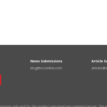
News Submissions
Article 
blog@scconline.com
articles@
 purposes only and for the reader's personal non-commercial use. The 