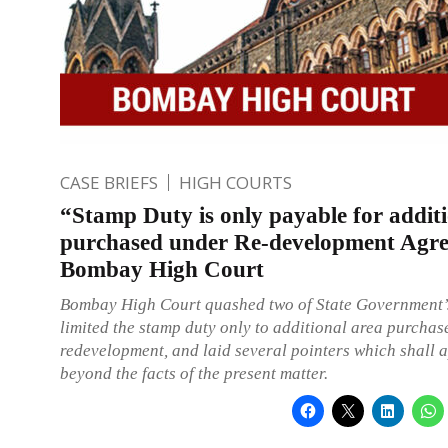
CASE BRIEFS
HIGH COURTS
“Stamp Duty is only payable for addit
purchased under Re-development Agr
Bombay High Court
Bombay High Court quashed two of State Government’s
limited the stamp duty only to additional area purcha
redevelopment, and laid several pointers which shall a
beyond the facts of the present matter.