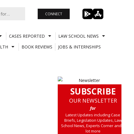
CONNECT
CASES REPORTED
LAW SCHOOL NEWS
LTH
BOOK REVIEWS
JOBS & INTERNSHIPS
SUBSCRIBE
OUR NEWSLETTER
for
Latest Updates including Case
Briefs, Legislation Updates, Law
School News, Experts Corner and a
lot more