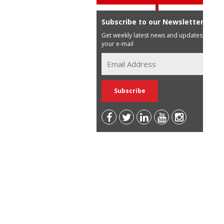
Subscribe to our Newsletter
Get weekly latest news and updates in
your e-mail