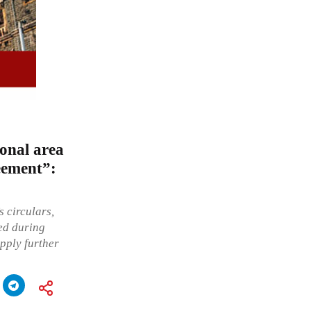
ional area
eement”:
 circulars,
sed during
pply further