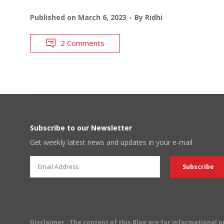
Published on
March 6, 2023
By
Ridhi
2 Comments
Subscribe to our Newsletter
Get weekly latest news and updates in your e-mail
Disclaimer
: The content of this Blog are for informational